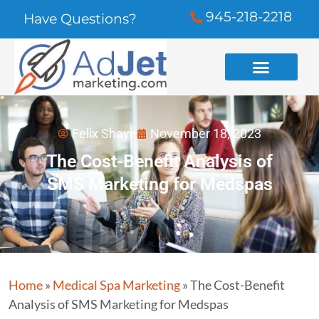
945-218-2218
Have Questions?
Felix Shaye
November 18, 2023
The Cost-Benefit Analysis of
SMS Marketing for Medspas
Home
»
Medical Spa Marketing
»
The Cost-Benefit
Analysis of SMS Marketing for Medspas