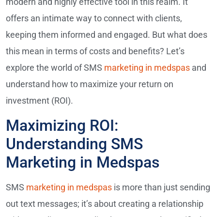
modern and highly effective tool in this realm. It
offers an intimate way to connect with clients,
keeping them informed and engaged. But what does
this mean in terms of costs and benefits? Let’s
explore the world of SMS
marketing in medspas
and
understand how to maximize your return on
investment (ROI).
Maximizing ROI:
Understanding SMS
Marketing in Medspas
SMS
marketing in medspas
is more than just sending
out text messages; it’s about creating a relationship