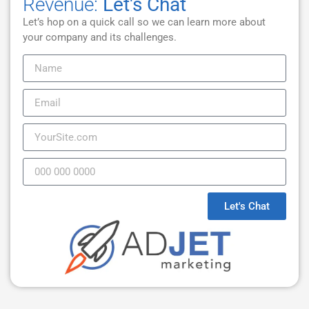
Revenue:
Let's Chat
Let’s hop on a quick call so we can learn more about
your company and its challenges.
Let's Chat