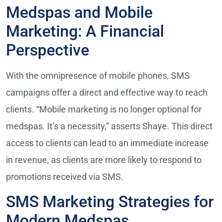
Medspas and Mobile
Marketing: A Financial
Perspective
With the omnipresence of mobile phones, SMS
campaigns offer a direct and effective way to reach
clients. “Mobile marketing is no longer optional for
medspas. It’s a necessity,” asserts Shaye. This direct
access to clients can lead to an immediate increase
in revenue, as clients are more likely to respond to
promotions received via SMS.
SMS Marketing Strategies for
Modern Medspas