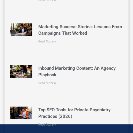
Marketing Success Stories: Lessons From
Campaigns That Worked
Read More »
Inbound Marketing Content: An Agency
Playbook
Read More »
Top SEO Tools for Private Psychiatry
Practices (2026)
Read More »