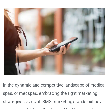
In the dynamic and competitive landscape of medical
spas, or medspas, embracing the right marketing
strategies is crucial. SMS marketing stands out as a