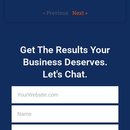
« Previous
Next »
Get The Results Your
Business Deserves.
Let's Chat.