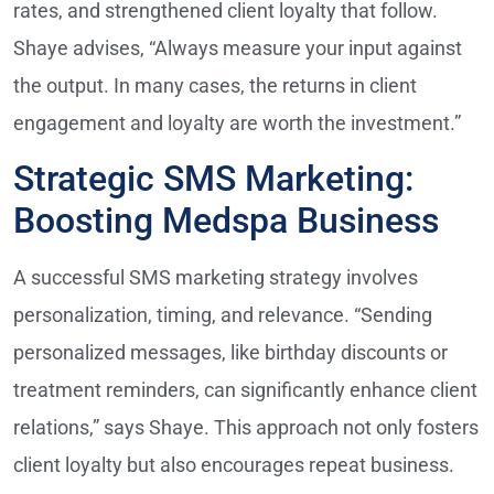
rates, and strengthened client loyalty that follow.
Shaye advises, “Always measure your input against
the output. In many cases, the returns in client
engagement and loyalty are worth the investment.”
Strategic SMS Marketing:
Boosting Medspa Business
A successful SMS marketing strategy involves
personalization, timing, and relevance. “Sending
personalized messages, like birthday discounts or
treatment reminders, can significantly enhance client
relations,” says Shaye. This approach not only fosters
client loyalty but also encourages repeat business.