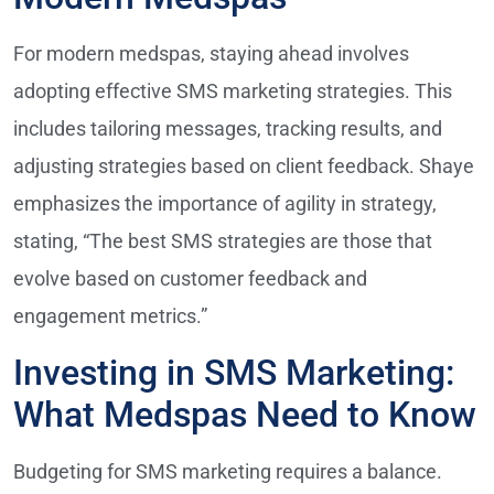
For modern medspas, staying ahead involves
adopting effective SMS marketing strategies. This
includes tailoring messages, tracking results, and
adjusting strategies based on client feedback. Shaye
emphasizes the importance of agility in strategy,
stating, “The best SMS strategies are those that
evolve based on customer feedback and
engagement metrics.”
Investing in SMS Marketing:
What Medspas Need to Know
Budgeting for SMS marketing requires a balance.