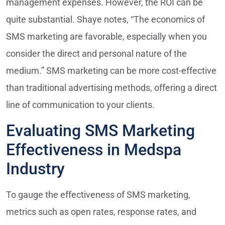
management expenses. However, the ROI can be
quite substantial. Shaye notes, “The economics of
SMS marketing are favorable, especially when you
consider the direct and personal nature of the
medium.” SMS marketing can be more cost-effective
than traditional advertising methods, offering a direct
line of communication to your clients.
Evaluating SMS Marketing
Effectiveness in Medspa
Industry
To gauge the effectiveness of SMS marketing,
metrics such as open rates, response rates, and