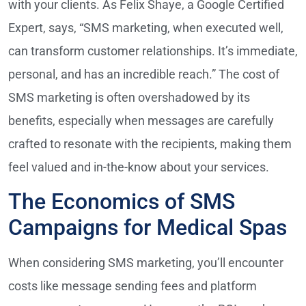
with your clients. As Felix Shaye, a Google Certified
Expert, says, “SMS marketing, when executed well,
can transform customer relationships. It’s immediate,
personal, and has an incredible reach.” The cost of
SMS marketing is often overshadowed by its
benefits, especially when messages are carefully
crafted to resonate with the recipients, making them
feel valued and in-the-know about your services.
The Economics of SMS
Campaigns for Medical Spas
When considering SMS marketing, you’ll encounter
costs like message sending fees and platform