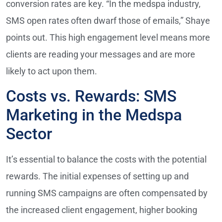
conversion rates are key. “In the medspa industry,
SMS open rates often dwarf those of emails,” Shaye
points out. This high engagement level means more
clients are reading your messages and are more
likely to act upon them.
Costs vs. Rewards: SMS
Marketing in the Medspa
Sector
It’s essential to balance the costs with the potential
rewards. The initial expenses of setting up and
running SMS campaigns are often compensated by
the increased client engagement, higher booking