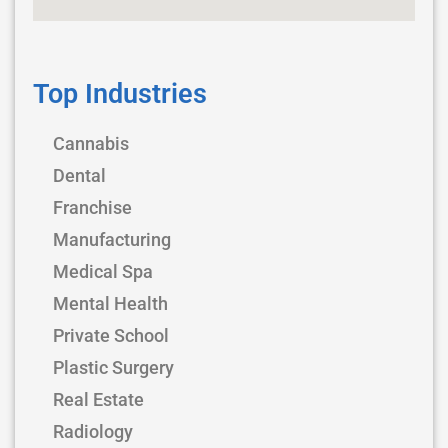
Top Industries
Cannabis
Dental
Franchise
Manufacturing
Medical Spa
Mental Health
Private School
Plastic Surgery
Real Estate
Radiology