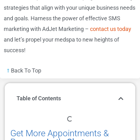
strategies that align with your unique business needs
and goals. Harness the power of effective SMS
marketing with AdJet Marketing –
contact us today
and let’s propel your medspa to new heights of
success!
Back To Top
Table of Contents
Get More Appointments &