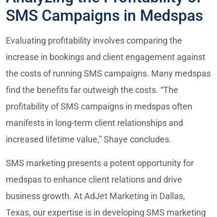
SMS Campaigns in Medspas
Evaluating profitability involves comparing the
increase in bookings and client engagement against
the costs of running SMS campaigns. Many medspas
find the benefits far outweigh the costs. “The
profitability of SMS campaigns in medspas often
manifests in long-term client relationships and
increased lifetime value,” Shaye concludes.
SMS marketing presents a potent opportunity for
medspas to enhance client relations and drive
business growth. At AdJet Marketing in Dallas,
Texas, our expertise is in developing SMS marketing