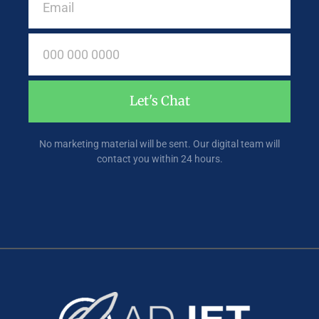
Let's Chat
No marketing material will be sent. Our digital team will
contact you within 24 hours.