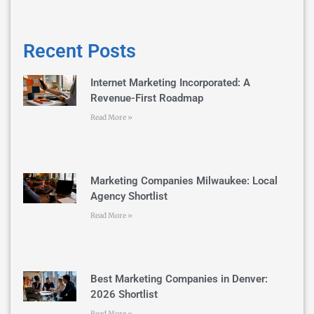
Recent Posts
Internet Marketing Incorporated: A
Revenue-First Roadmap
Read More »
Marketing Companies Milwaukee: Local
Agency Shortlist
Read More »
Best Marketing Companies in Denver:
2026 Shortlist
Read More »