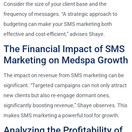
Consider the size of your client base and the
frequency of messages. “A strategic approach to
budgeting can make your SMS marketing both
effective and cost-efficient,” advises Shaye.
The Financial Impact of SMS
Marketing on Medspa Growth
The impact on revenue from SMS marketing can be
significant. “Targeted campaigns can not only attract
new clients but also re-engage dormant ones,
significantly boosting revenue,” Shaye observes. This
makes SMS marketing a powerful tool for growth.
Analyzing the Profitability of