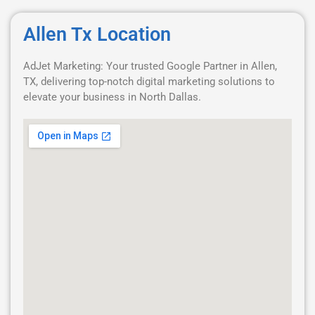
Allen Tx Location
AdJet Marketing: Your trusted Google Partner in Allen,
TX, delivering top-notch digital marketing solutions to
elevate your business in North Dallas.