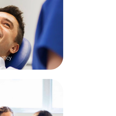
gency