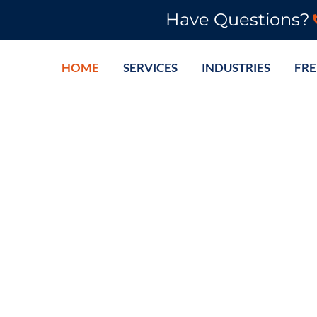
Have Questions?
HOME
SERVICES
INDUSTRIES
FRE