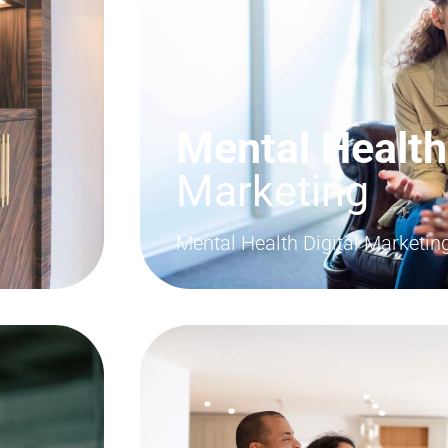
Mental Health
Marketing
Mental Health Digital Marketi