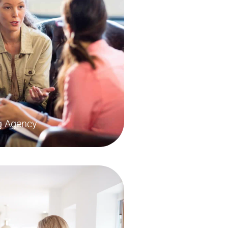
ng Agency