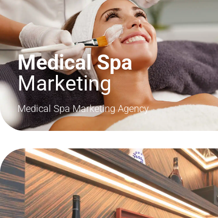
Medical Spa
Marketing
Medical Spa Marketing Agency