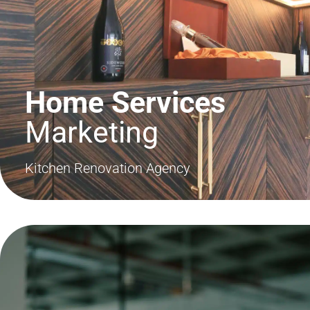
Home Services
Marketing
Kitchen Renovation Agency