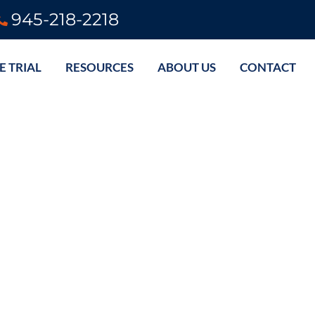
945-218-2218
E TRIAL
RESOURCES
ABOUT US
CONTACT