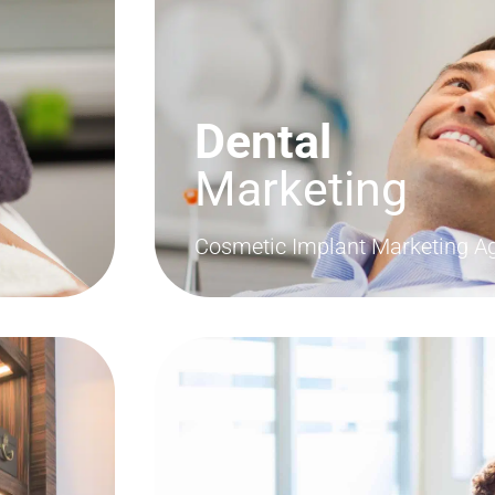
Dental
Marketing
Cosmetic Implant Marketing A