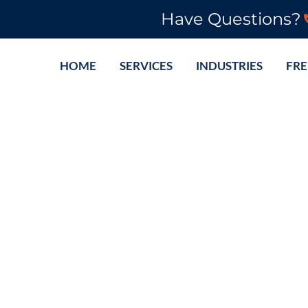
Have Questions?
HOME
SERVICES
INDUSTRIES
FRE