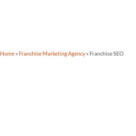
Home
»
Franchise Marketing Agency
»
Franchise SEO