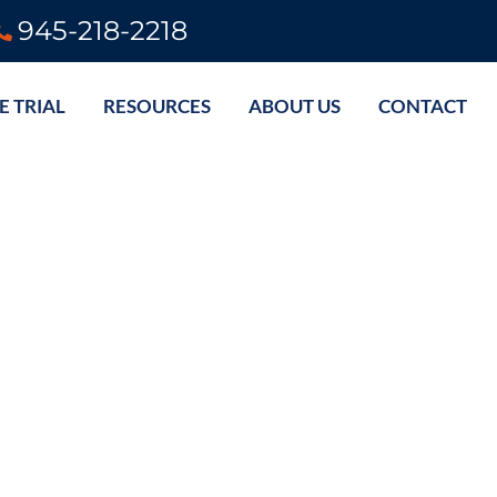
945-218-2218
E TRIAL
RESOURCES
ABOUT US
CONTACT