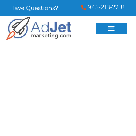
945-218-2218
Have Questions?