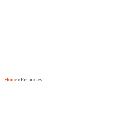
Home
»
Resources