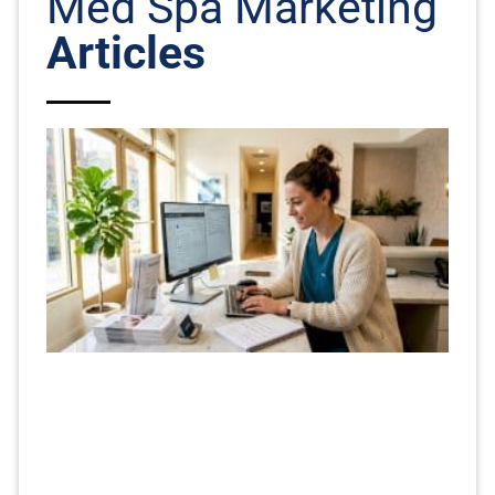
Med Spa Marketing
Articles