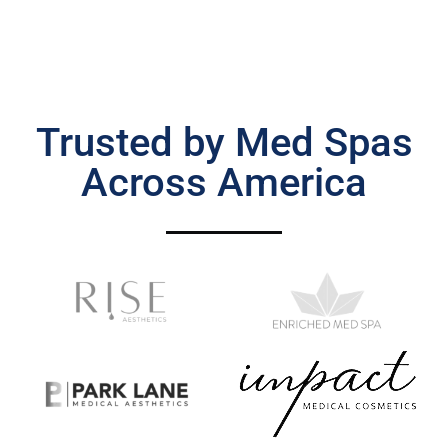
Trusted by Med Spas
Across America