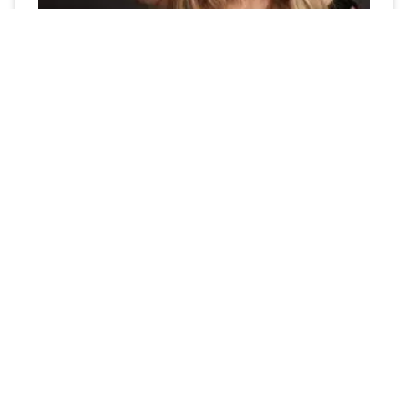
How to Choose the Best Med Spa Marketing
Agency Near Dallas, Texas: The AdJet
Marketing Difference
As the owner or manager of a med spa, you’re constantly
looking for ways to grow your business, attract new
clients, and keep your existing
Read More »