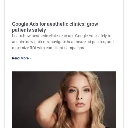
Google Ads for aesthetic clinics: grow
patients safely
Learn how aesthetic clinics can use Google Ads safely to
acquire new patients, navigate healthcare ad policies, and
maximize ROI with compliant campaigns.
Read More »