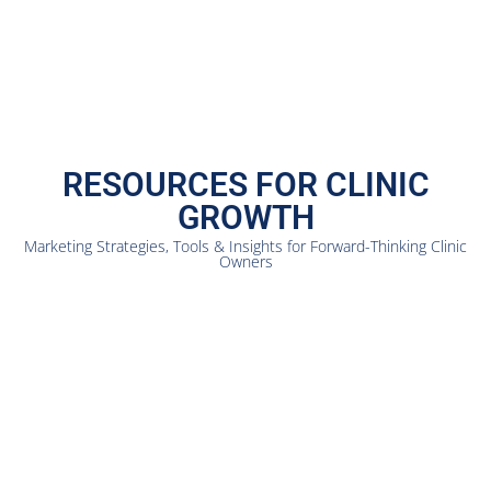
RESOURCES FOR CLINIC
GROWTH
Marketing Strategies, Tools & Insights for Forward-Thinking Clinic
Owners