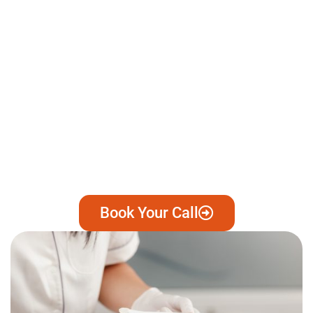
Book Your Call