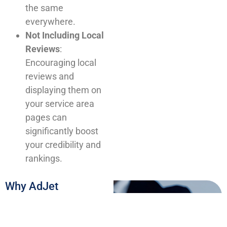
the same
everywhere.
Not Including Local
Reviews
:
Encouraging local
reviews and
displaying them on
your service area
pages can
significantly boost
your credibility and
rankings.
Why AdJet
Marketing’s Approach
Works
At AdJet Marketing, we