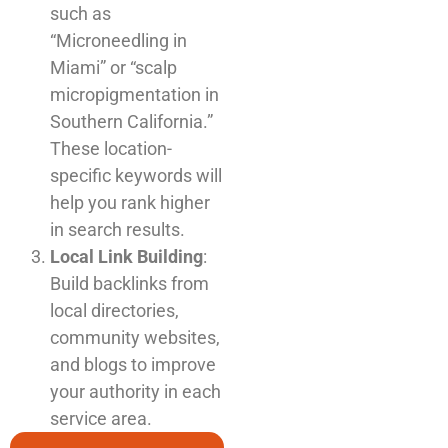
such as
“Microneedling in
Miami” or “scalp
micropigmentation in
Southern California.”
These location-
specific keywords will
help you rank higher
in search results.
Local Link Building
:
Build backlinks from
local directories,
community websites,
and blogs to improve
your authority in each
service area.