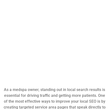
As a medspa owner, standing out in local search results is
essential for driving traffic and getting more patients. One
of the most effective ways to improve your local SEO is by
creating targeted service area pages that speak directly to