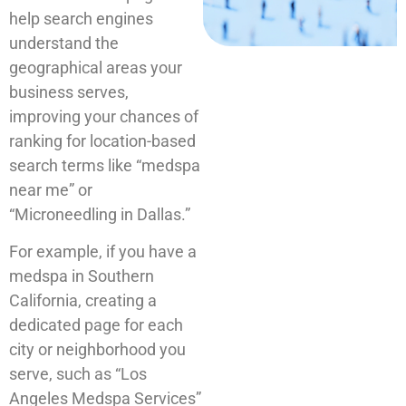
help search engines
understand the
geographical areas your
business serves,
improving your chances of
ranking for location-based
search terms like “medspa
near me” or
“Microneedling in Dallas.”
For example, if you have a
medspa in Southern
California, creating a
dedicated page for each
city or neighborhood you
serve, such as “Los
Angeles Medspa Services”