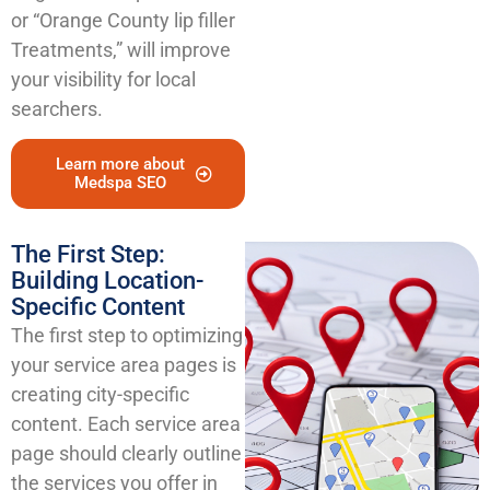
or “Orange County lip filler
Treatments,” will improve
your visibility for local
searchers.
Learn more about
Medspa SEO
The First Step:
Building Location-
Specific Content
The first step to optimizing
your service area pages is
creating city-specific
content. Each service area
page should clearly outline
the services you offer in