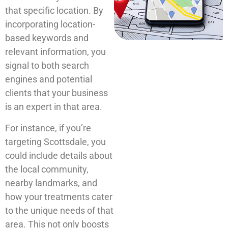
that specific location. By
incorporating location-
based keywords and
relevant information, you
signal to both search
engines and potential
clients that your business
is an expert in that area.
For instance, if you’re
targeting Scottsdale, you
could include details about
the local community,
nearby landmarks, and
how your treatments cater
to the unique needs of that
area. This not only boosts