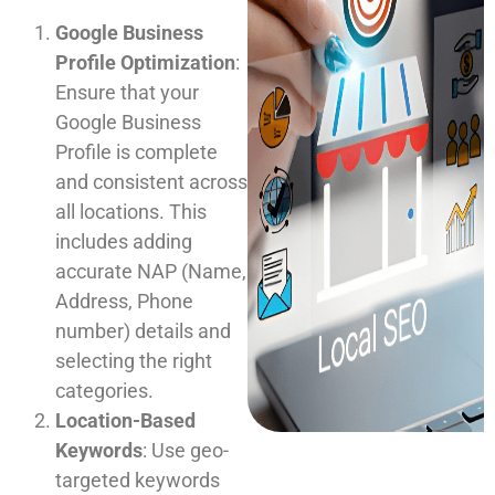
Google Business
Profile Optimization
:
Ensure that your
Google Business
Profile is complete
and consistent across
all locations. This
includes adding
accurate NAP (Name,
Address, Phone
number) details and
selecting the right
categories.
Location-Based
Keywords
: Use geo-
targeted keywords