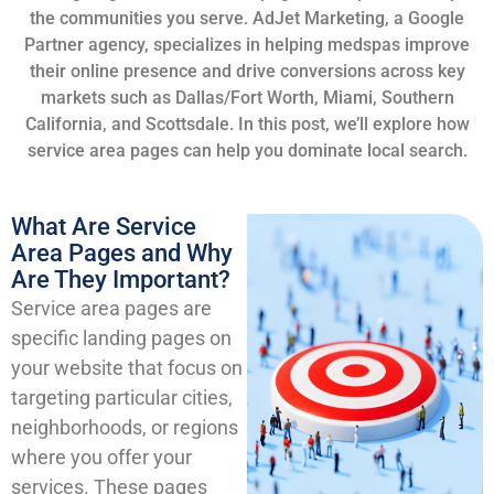
the communities you serve. AdJet Marketing, a Google
Partner agency, specializes in helping medspas improve
their online presence and drive conversions across key
markets such as Dallas/Fort Worth, Miami, Southern
California, and Scottsdale. In this post, we’ll explore how
service area pages can help you dominate local search.
What Are Service
Area Pages and Why
Are They Important?
Service area pages are
specific landing pages on
your website that focus on
targeting particular cities,
neighborhoods, or regions
where you offer your
services. These pages