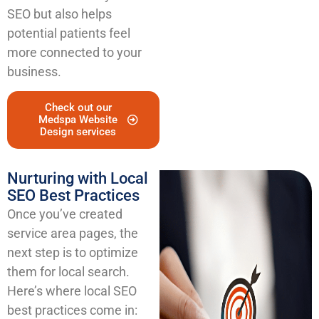
SEO but also helps
potential patients feel
more connected to your
business.
Check out our
Medspa Website
Design services
Nurturing with Local
SEO Best Practices
Once you’ve created
service area pages, the
next step is to optimize
them for local search.
Here’s where local SEO
best practices come in: