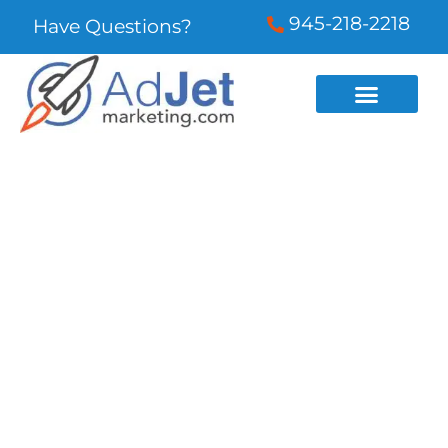
945-218-2218
Have Questions?