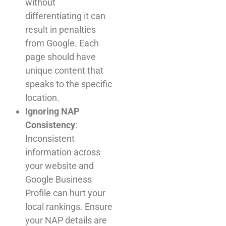
without
differentiating it can
result in penalties
from Google. Each
page should have
unique content that
speaks to the specific
location.
Ignoring NAP
Consistency
:
Inconsistent
information across
your website and
Google Business
Profile can hurt your
local rankings. Ensure
your NAP details are