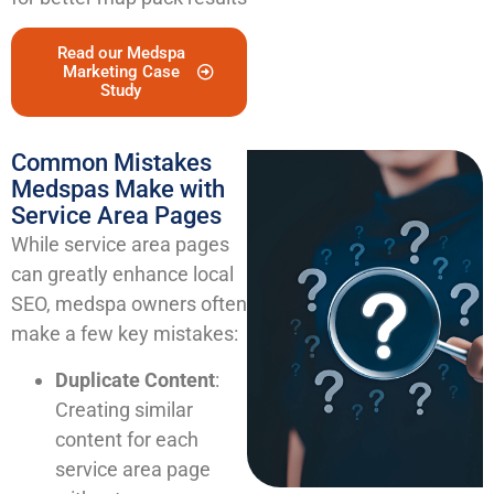
Read our Medspa
Marketing Case
Study
Common Mistakes
Medspas Make with
Service Area Pages
While service area pages
can greatly enhance local
SEO, medspa owners often
make a few key mistakes:
Duplicate Content
:
Creating similar
content for each
service area page