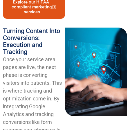
Explore our HIPAA-
compliant marketing
services
Turning Content Into
Conversions:
Execution and
Tracking
Once your service area
pages are live, the next
phase is converting
visitors into patients. This
is where tracking and
optimization come in. By
integrating Google
Analytics and tracking
conversions like form
submissions, phone calls,