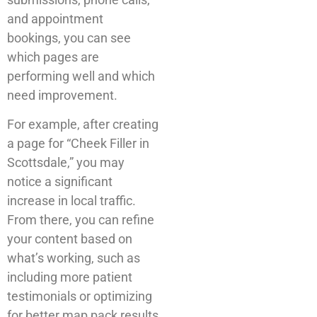
and appointment
bookings, you can see
which pages are
performing well and which
need improvement.
For example, after creating
a page for “Cheek Filler in
Scottsdale,” you may
notice a significant
increase in local traffic.
From there, you can refine
your content based on
what’s working, such as
including more patient
testimonials or optimizing
for better map pack results