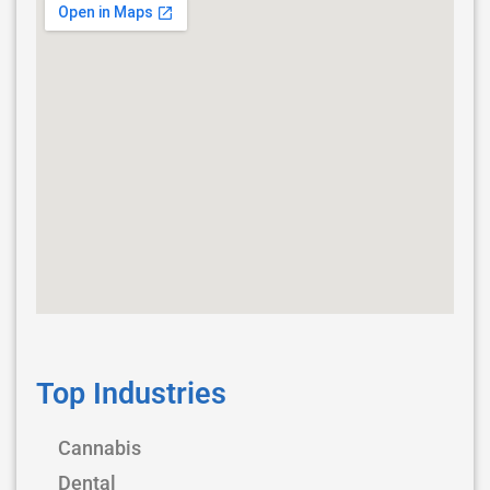
Top Industries
Cannabis
Dental