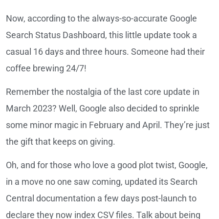
Now, according to the always-so-accurate Google
Search Status Dashboard, this little update took a
casual 16 days and three hours. Someone had their
coffee brewing 24/7!
Remember the nostalgia of the last core update in
March 2023? Well, Google also decided to sprinkle
some minor magic in February and April. They’re just
the gift that keeps on giving.
Oh, and for those who love a good plot twist, Google,
in a move no one saw coming, updated its Search
Central documentation a few days post-launch to
declare they now index CSV files. Talk about being