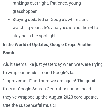
rankings overnight. Patience, young
grasshopper.
Staying updated on Google’s whims and
watching your site’s analytics is your ticket to
staying in the spotlight.
In the World of Updates, Google Drops Another
Bomb
Ah, it seems like just yesterday when we were trying
to wrap our heads around Google’s last
“improvement” and here we are again! The good
folks at Google Search Central just announced
they’ve wrapped up the August 2023 core update.
Cue the suspenseful music!