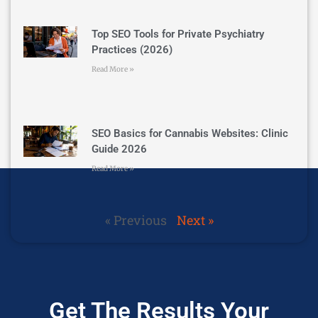
Top SEO Tools for Private Psychiatry
Practices (2026)
Read More »
SEO Basics for Cannabis Websites: Clinic
Guide 2026
Read More »
« Previous
Next »
Get The Results Your