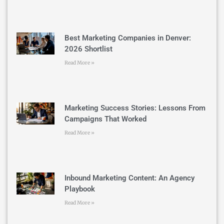
Best Marketing Companies in Denver:
2026 Shortlist
Read More »
Marketing Success Stories: Lessons From
Campaigns That Worked
Read More »
Inbound Marketing Content: An Agency
Playbook
Read More »