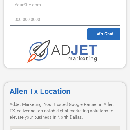
Let's Chat
Allen Tx Location
AdJet Marketing: Your trusted Google Partner in Allen,
TX, delivering top-notch digital marketing solutions to
elevate your business in North Dallas.