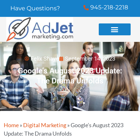
945-218-2218
Have Questions?
Felix Shaye
September 14, 2023
Google’s August 2023 Update:
The Drama Unfolds
Home
»
Digital Marketing
»
Google’s August 2023
Update: The Drama Unfolds