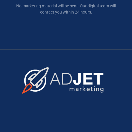
No marketing material will be sent. Our digital team will
contact you within 24 hours.