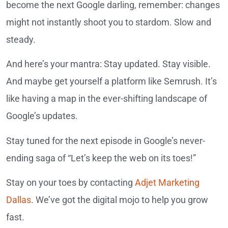
become the next Google darling, remember: changes
might not instantly shoot you to stardom. Slow and
steady.
And here’s your mantra: Stay updated. Stay visible.
And maybe get yourself a platform like Semrush. It’s
like having a map in the ever-shifting landscape of
Google’s updates.
Stay tuned for the next episode in Google’s never-
ending saga of “Let’s keep the web on its toes!”
Stay on your toes by contacting
Adjet Marketing
Dallas
. We’ve got the digital mojo to help you grow
fast.