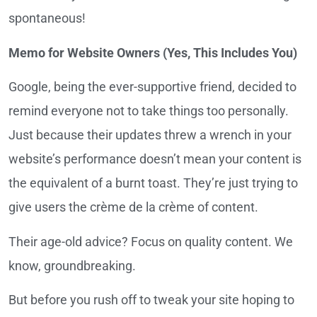
spontaneous!
Memo for Website Owners (Yes, This Includes You)
Google, being the ever-supportive friend, decided to
remind everyone not to take things too personally.
Just because their updates threw a wrench in your
website’s performance doesn’t mean your content is
the equivalent of a burnt toast. They’re just trying to
give users the crème de la crème of content.
Their age-old advice? Focus on quality content. We
know, groundbreaking.
But before you rush off to tweak your site hoping to