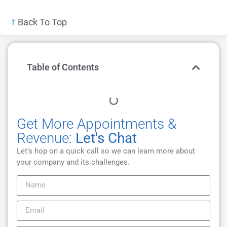
Back To Top
Table of Contents
Get More Appointments &
Revenue:
Let's Chat
Let’s hop on a quick call so we can learn more about
your company and its challenges.