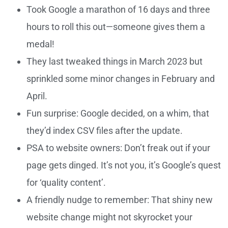
Took Google a marathon of 16 days and three
hours to roll this out—someone gives them a
medal!
They last tweaked things in March 2023 but
sprinkled some minor changes in February and
April.
Fun surprise: Google decided, on a whim, that
they’d index CSV files after the update.
PSA to website owners: Don’t freak out if your
page gets dinged. It’s not you, it’s Google’s quest
for ‘quality content’.
A friendly nudge to remember: That shiny new
website change might not skyrocket your