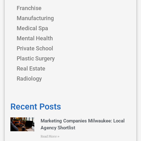
Franchise
Manufacturing
Medical Spa
Mental Health
Private School
Plastic Surgery
Real Estate
Radiology
Recent Posts
Marketing Companies Milwaukee: Local
Agency Shortlist
Read More »