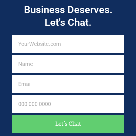
Business Deserves.
Let's Chat.
Let's Chat