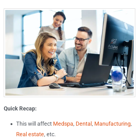
Quick Recap:
This will affect
Medspa
,
Dental
,
Manufacturing
,
Real estate
, etc.