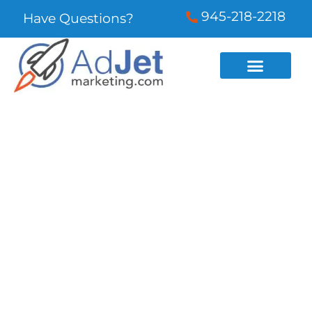
945-218-2218
Have Questions?