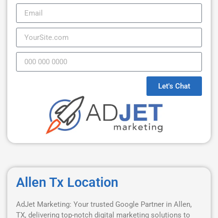
Let's Chat
Allen Tx Location
AdJet Marketing: Your trusted Google Partner in Allen,
TX, delivering top-notch digital marketing solutions to