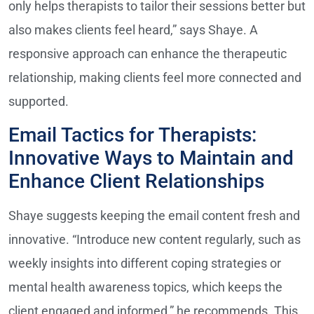
only helps therapists to tailor their sessions better but
also makes clients feel heard,” says Shaye. A
responsive approach can enhance the therapeutic
relationship, making clients feel more connected and
supported.
Email Tactics for Therapists:
Innovative Ways to Maintain and
Enhance Client Relationships
Shaye suggests keeping the email content fresh and
innovative. “Introduce new content regularly, such as
weekly insights into different coping strategies or
mental health awareness topics, which keeps the
client engaged and informed,” he recommends. This