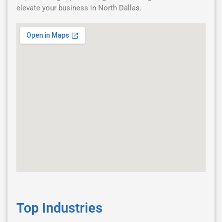
elevate your business in North Dallas.
Top Industries