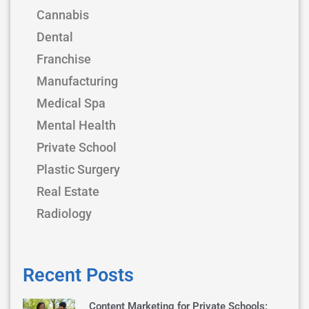
Cannabis
Dental
Franchise
Manufacturing
Medical Spa
Mental Health
Private School
Plastic Surgery
Real Estate
Radiology
Recent Posts
Content Marketing for Private Schools: