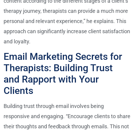
content according to the different stages of a client’s
therapy journey, therapists can provide a much more
personal and relevant experience,” he explains. This
approach can significantly increase client satisfaction
and loyalty.
Email Marketing Secrets for
Therapists: Building Trust
and Rapport with Your
Clients
Building trust through email involves being
responsive and engaging. “Encourage clients to share
their thoughts and feedback through emails. This not