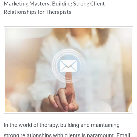
Marketing Mastery: Building Strong Client
Relationships for Therapists
In the world of therapy, building and maintaining
strong relationships with clients is paramount. Email