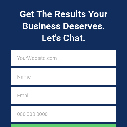
Get The Results Your
Business Deserves.
Let's Chat.