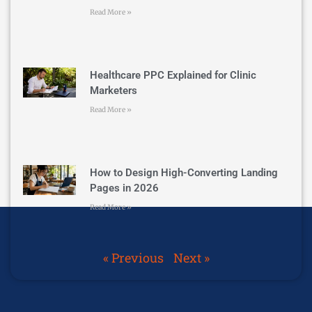
Read More »
Healthcare PPC Explained for Clinic
Marketers
Read More »
How to Design High-Converting Landing
Pages in 2026
Read More »
« Previous
Next »