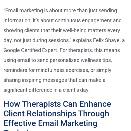
“Email marketing is about more than just sending
information; it’s about continuous engagement and
showing clients that their well-being matters every
day, not just during sessions,” explains Felix Shaye, a
Google Certified Expert. For therapists, this means
using email to send personalized wellness tips,
reminders for mindfulness exercises, or simply
sharing inspiring messages that can make a
significant difference in a client’s day.
How Therapists Can Enhance
Client Relationships Through
Effective Email Marketing