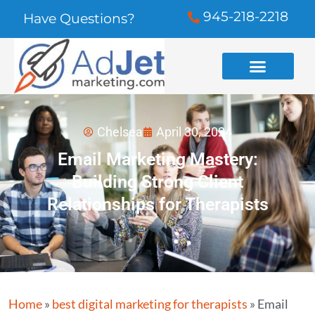
945-218-2218
Have Questions?
Chelsea
April 30, 2024
Email Marketing Mastery:
Building Strong Client
Relationships for Therapists
Home
»
best digital marketing for therapists
»
Email