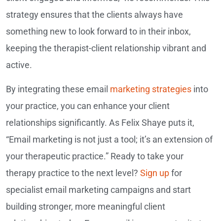
strategy ensures that the clients always have
something new to look forward to in their inbox,
keeping the therapist-client relationship vibrant and
active.
By integrating these email
marketing strategies
into
your practice, you can enhance your client
relationships significantly. As Felix Shaye puts it,
“Email marketing is not just a tool; it’s an extension of
your therapeutic practice.” Ready to take your
therapy practice to the next level?
Sign up
for
specialist email marketing campaigns and start
building stronger, more meaningful client