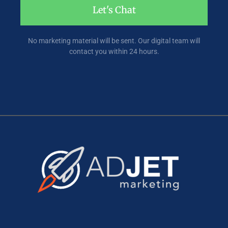
Let's Chat
No marketing material will be sent. Our digital team will
contact you within 24 hours.