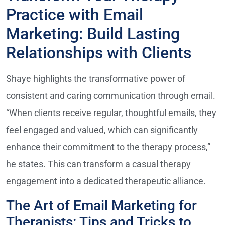
Practice with Email
Marketing: Build Lasting
Relationships with Clients
Shaye highlights the transformative power of
consistent and caring communication through email.
“When clients receive regular, thoughtful emails, they
feel engaged and valued, which can significantly
enhance their commitment to the therapy process,”
he states. This can transform a casual therapy
engagement into a dedicated therapeutic alliance.
The Art of Email Marketing for
Therapists: Tips and Tricks to