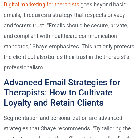
Digital marketing for therapists
goes beyond basic
emails; it requires a strategy that respects privacy
and fosters trust. “Emails should be secure, private,
and compliant with healthcare communication
standards,” Shaye emphasizes. This not only protects
the client but also builds their trust in the therapist’s
professionalism.
Advanced Email Strategies for
Therapists: How to Cultivate
Loyalty and Retain Clients
Segmentation and personalization are advanced
strategies that Shaye recommends. “By tailoring the