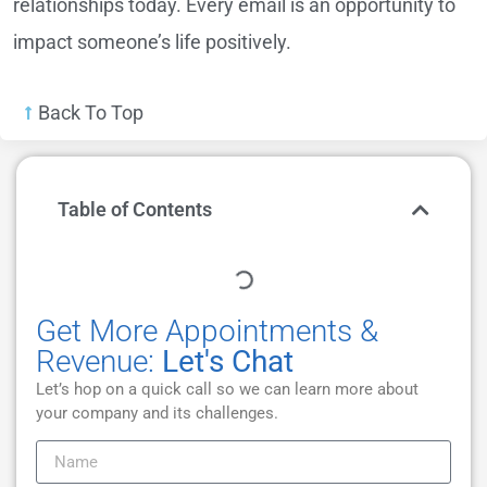
relationships today. Every email is an opportunity to
impact someone’s life positively.
Back To Top
Table of Contents
Get More Appointments &
Revenue:
Let's Chat
Let’s hop on a quick call so we can learn more about
your company and its challenges.