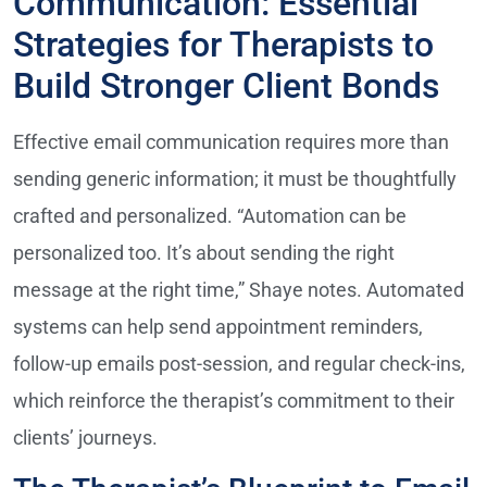
Communication: Essential
Strategies for Therapists to
Build Stronger Client Bonds
Effective email communication requires more than
sending generic information; it must be thoughtfully
crafted and personalized. “Automation can be
personalized too. It’s about sending the right
message at the right time,” Shaye notes. Automated
systems can help send appointment reminders,
follow-up emails post-session, and regular check-ins,
which reinforce the therapist’s commitment to their
clients’ journeys.