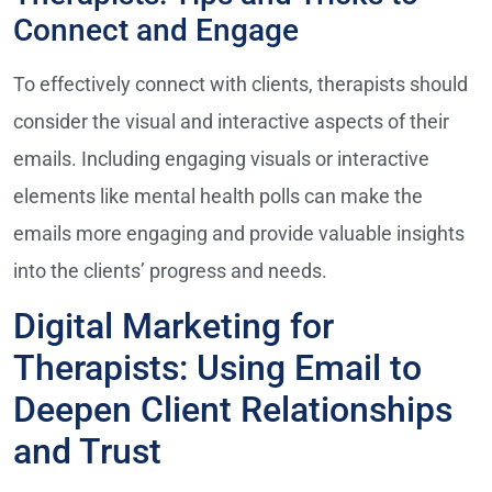
Connect and Engage
To effectively connect with clients, therapists should
consider the visual and interactive aspects of their
emails. Including engaging visuals or interactive
elements like mental health polls can make the
emails more engaging and provide valuable insights
into the clients’ progress and needs.
Digital Marketing for
Therapists: Using Email to
Deepen Client Relationships
and Trust