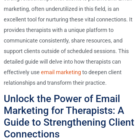
marketing, often underutilized in this field, is an
excellent tool for nurturing these vital connections. It
provides therapists with a unique platform to
communicate consistently, share resources, and
support clients outside of scheduled sessions. This
detailed guide will delve into how therapists can
effectively use
email marketing
to deepen client
relationships and transform their practice.
Unlock the Power of Email
Marketing for Therapists: A
Guide to Strengthening Client
Connections