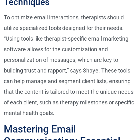
Techniques
To optimize email interactions, therapists should
utilize specialized tools designed for their needs.
“Using tools like therapist-specific email marketing
software allows for the customization and
personalization of messages, which are key to
building trust and rapport,” says Shaye. These tools
can help manage and segment client lists, ensuring
that the content is tailored to meet the unique needs
of each client, such as therapy milestones or specific
mental health goals.
Mastering Email