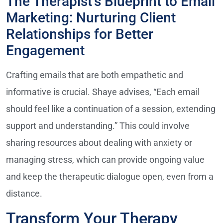
The Therapist’s Blueprint to Email
Marketing: Nurturing Client
Relationships for Better
Engagement
Crafting emails that are both empathetic and
informative is crucial. Shaye advises, “Each email
should feel like a continuation of a session, extending
support and understanding.” This could involve
sharing resources about dealing with anxiety or
managing stress, which can provide ongoing value
and keep the therapeutic dialogue open, even from a
distance.
Transform Your Therapy