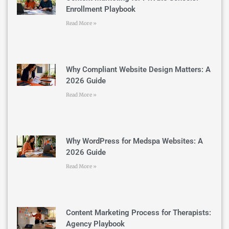
Enrollment Playbook
Read More »
Why Compliant Website Design Matters: A
2026 Guide
Read More »
Why WordPress for Medspa Websites: A
2026 Guide
Read More »
Content Marketing Process for Therapists:
Agency Playbook