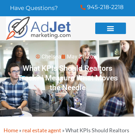
945-218-2218
Have Questions?
Chelsea
May 21, 2025
What KPIs Should Realtors
Track? | Measure What Moves
the Needle
Home
»
real estate agent
»
What KPIs Should Realtors