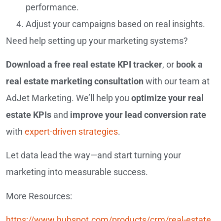
performance.
Adjust your campaigns based on real insights.
Need help setting up your marketing systems?
Download a free real estate KPI tracker
, or
book a
real estate marketing consultation
with our team at
AdJet Marketing. We’ll help you
optimize your real
estate KPIs
and
improve your lead conversion rate
with
expert-driven strategies
.
Let data lead the way—and start turning your
marketing into measurable success.
More Resources:
https://www.hubspot.com/products/crm/real-estate