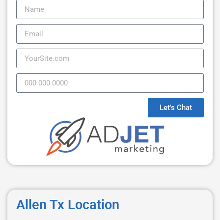
Let's Chat
Allen Tx Location