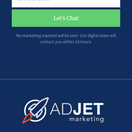
Let's Chat
No marketing material will be sent. Our digital team will
contact you within 24 hours.