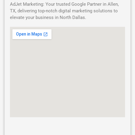
AdJet Marketing: Your trusted Google Partner in Allen,
TX, delivering top-notch digital marketing solutions to
elevate your business in North Dallas.