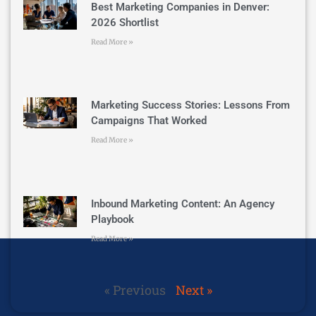
Best Marketing Companies in Denver:
2026 Shortlist
Read More »
Marketing Success Stories: Lessons From
Campaigns That Worked
Read More »
Inbound Marketing Content: An Agency
Playbook
Read More »
« Previous
Next »