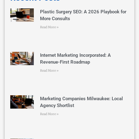
Plastic Surgery SEO: A 2026 Playbook for
More Consults
Read More »
Internet Marketing Incorporated: A
Revenue-First Roadmap
Read More »
Marketing Companies Milwaukee: Local
Agency Shortlist
Read More »