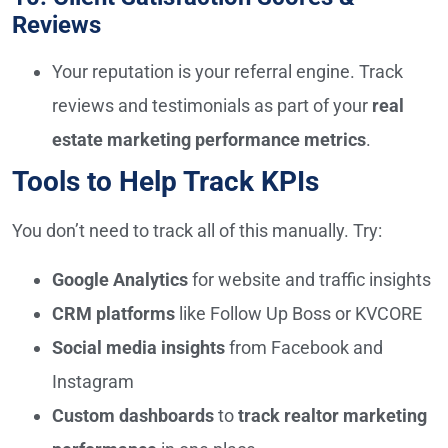
Reviews
Your reputation is your referral engine. Track
reviews and testimonials as part of your
real
estate marketing performance metrics
.
Tools to Help Track KPIs
You don’t need to track all of this manually. Try:
Google Analytics
for website and traffic insights
CRM platforms
like Follow Up Boss or KVCORE
Social media insights
from Facebook and
Instagram
Custom dashboards
to
track realtor marketing