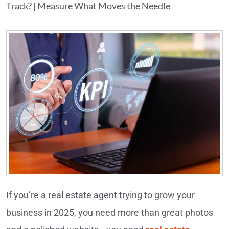
Track? | Measure What Moves the Needle
If you’re a real estate agent trying to grow your
business in 2025, you need more than great photos