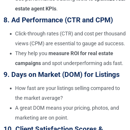
estate agent KPIs
.
8. Ad Performance (CTR and CPM)
Click-through rates (CTR) and cost per thousand
views (CPM) are essential to gauge ad success.
They help you
measure ROI for real estate
campaigns
and spot underperforming ads fast.
9. Days on Market (DOM) for Listings
How fast are your listings selling compared to
the market average?
A great DOM means your pricing, photos, and
marketing are on point.
10. Client Satisfaction Scores &