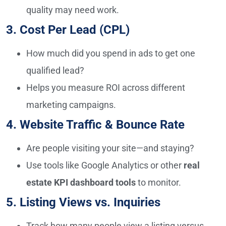
quality may need work.
3. Cost Per Lead (CPL)
How much did you spend in ads to get one
qualified lead?
Helps you measure ROI across different
marketing campaigns.
4. Website Traffic & Bounce Rate
Are people visiting your site—and staying?
Use tools like Google Analytics or other
real
estate KPI dashboard tools
to monitor.
5. Listing Views vs. Inquiries
Track how many people view a listing versus