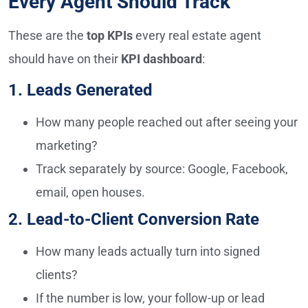
Every Agent Should Track
These are the
top KPIs
every real estate agent
should have on their
KPI dashboard
:
1. Leads Generated
How many people reached out after seeing your
marketing?
Track separately by source: Google, Facebook,
email, open houses.
2. Lead-to-Client Conversion Rate
How many leads actually turn into signed
clients?
If the number is low, your follow-up or lead