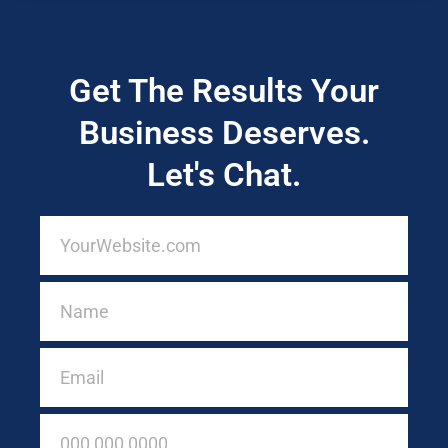
Get The Results Your
Business Deserves.
Let's Chat.