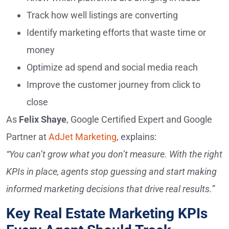
Track how well listings are converting
Identify marketing efforts that waste time or
money
Optimize ad spend and social media reach
Improve the customer journey from click to
close
As
Felix Shaye
, Google Certified Expert and Google
Partner at
AdJet Marketing
, explains:
“You can’t grow what you don’t measure. With the right
KPIs in place, agents stop guessing and start making
informed marketing decisions that drive real results.”
Key Real Estate Marketing KPIs