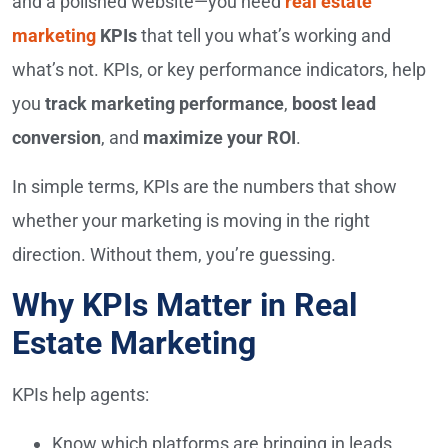
and a polished website—you need
real estate
marketing
KPIs
that tell you what’s working and
what’s not. KPIs, or key performance indicators, help
you
track marketing performance
,
boost lead
conversion
, and
maximize your ROI
.
In simple terms, KPIs are the numbers that show
whether your marketing is moving in the right
direction. Without them, you’re guessing.
Why KPIs Matter in Real
Estate Marketing
KPIs help agents:
Know which platforms are bringing in leads