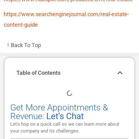
https://www.searchenginejournal.com/real-estate-
content-guide
Back To Top
Table of Contents
Get More Appointments &
Revenue:
Let's Chat
Let’s hop on a quick call so we can learn more about
your company and its challenges.