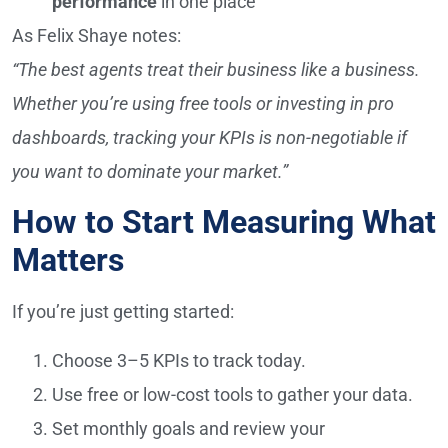
performance
in one place
As Felix Shaye notes:
“The best agents treat their business like a business.
Whether you’re using free tools or investing in pro
dashboards, tracking your KPIs is non-negotiable if
you want to dominate your market.”
How to Start Measuring What
Matters
If you’re just getting started:
Choose 3–5 KPIs to track today.
Use free or low-cost tools to gather your data.
Set monthly goals and review your