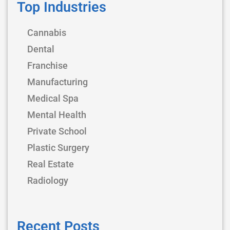
Top Industries
Cannabis
Dental
Franchise
Manufacturing
Medical Spa
Mental Health
Private School
Plastic Surgery
Real Estate
Radiology
Recent Posts