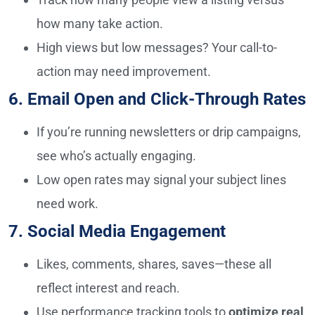
how many take action.
High views but low messages? Your call-to-
action may need improvement.
6. Email Open and Click-Through Rates
If you’re running newsletters or drip campaigns,
see who’s actually engaging.
Low open rates may signal your subject lines
need work.
7. Social Media Engagement
Likes, comments, shares, saves—these all
reflect interest and reach.
Use performance tracking tools to
optimize real