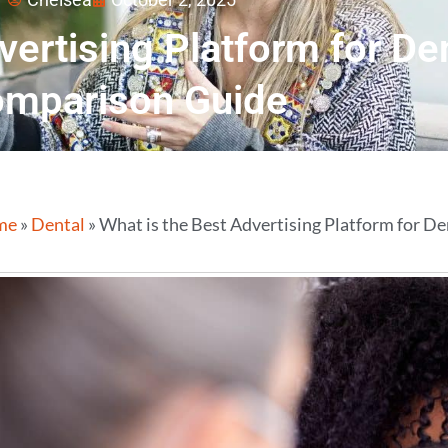
vertising Platform for De
mparison Guide
me
»
Dental
»
What is the Best Advertising Platform for D