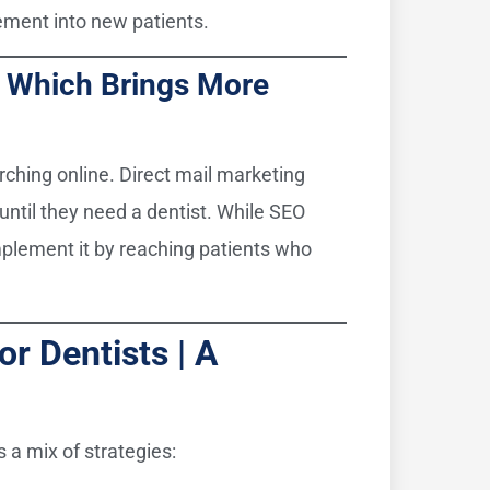
gement into new patients.
 | Which Brings More
rching online. Direct mail marketing
until they need a dentist. While SEO
omplement it by reaching patients who
or Dentists | A
s a mix of strategies: