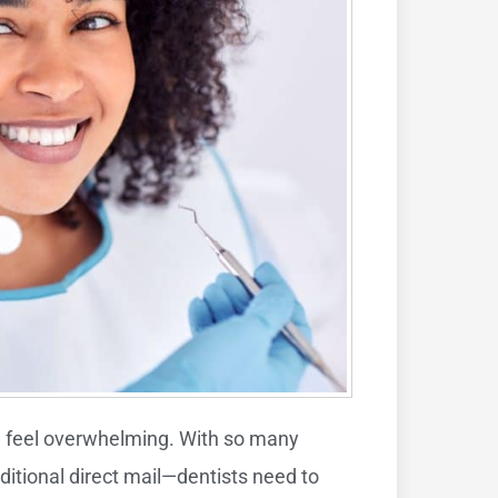
an feel overwhelming. With so many
aditional direct mail—dentists need to