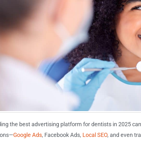
ding the best advertising platform for dentists in 2025 c
ions—
Google Ads
, Facebook Ads,
Local SEO
, and even tr