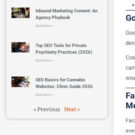
Inbound Marketing Content: An
Go
Agency Playbook
Read More »
Goo
den
Top SEO Tools for Private
Psychiatry Practices (2026)
Cos
Read More »
cam
wise
SEO Basics for Cannabis
Websites: Clinic Guide 2026
Fa
Read More »
M
« Previous
Next »
Fac
even