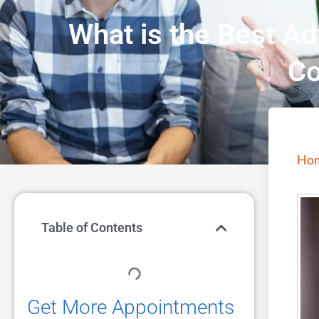
What is the Best Ad
Co
Ho
Table of Contents
Get More Appointments