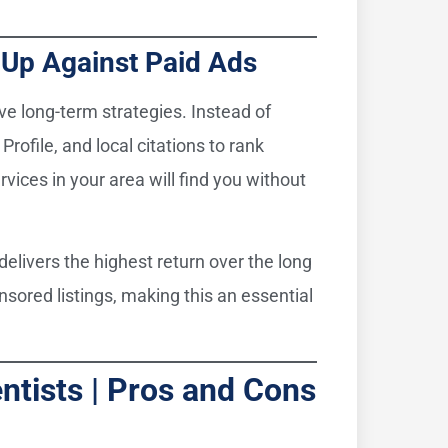
s Up Against Paid Ads
ive long-term strategies. Instead of
Profile, and local citations to rank
rvices in your area will find you without
elivers the highest return over the long
nsored listings, making this an essential
ntists | Pros and Cons