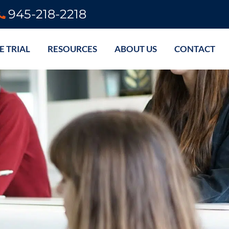
945-218-2218
E TRIAL
RESOURCES
ABOUT US
CONTACT