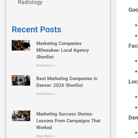
Radiology
Goo
Recent Posts
Marketing Companies
Fac
Milwaukee: Local Agency
Shortlist
Read More »
Best Marketing Companies in
Loc
Denver: 2026 Shortlist
Read More »
Marketing Success Stories:
Den
Lessons From Campaigns That
Worked
Read More »