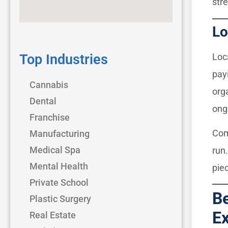
stre
Lo
Top Industries
Loc
pay
Cannabis
orga
Dental
ong
Franchise
Com
Manufacturing
Medical Spa
run
Mental Health
piec
Private School
Be
Plastic Surgery
Ex
Real Estate