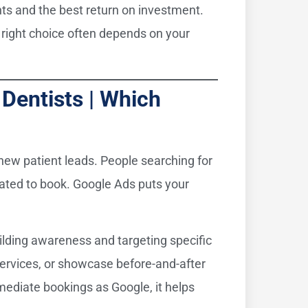
ents and the best return on investment.
right choice often depends on your
Dentists | Which
 new patient leads. People searching for
ivated to book. Google Ads puts your
uilding awareness and targeting specific
services, or showcase before-and-after
ediate bookings as Google, it helps