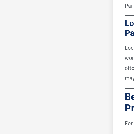
Pai
Lo
Pa
Loc
wor
oft
may
Be
Pr
For 