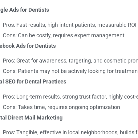
gle Ads for Dentists
Pros: Fast results, high-intent patients, measurable ROI
Cons: Can be costly, requires expert management
ebook Ads for Dentists
Pros: Great for awareness, targeting, and cosmetic pr
Cons: Patients may not be actively looking for treatmen
al SEO for Dental Practices
Pros: Long-term results, strong trust factor, highly cost-
Cons: Takes time, requires ongoing optimization
tal Direct Mail Marketing
Pros: Tangible, effective in local neighborhoods, builds f