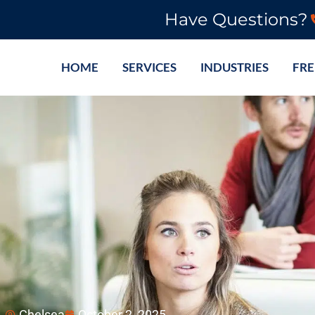
Have Questions?
HOME
SERVICES
INDUSTRIES
FRE
Chelsea
October 2, 2025