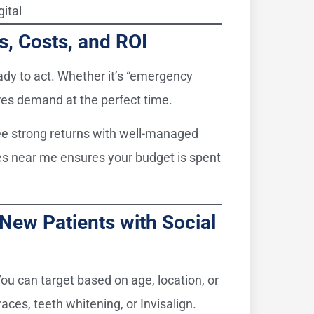
gital
ts, Costs, and ROI
eady to act. Whether it’s “emergency
res demand at the perfect time.
ee strong returns with well-managed
es near me ensures your budget is spent
 New Patients with Social
ou can target based on age, location, or
aces, teeth whitening, or Invisalign.