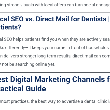
ring strong visuals with local offers can turn social enga
cal SEO vs. Direct Mail for Dentists
tients?
al SEO helps patients find you when they are actively sea
ks differently—it keeps your name in front of households 
en delivers stronger long-term results, direct mail can c
 not be searching online yet.
st Digital Marketing Channels f
actical Guide
most practices, the best way to advertise a dental clinic i