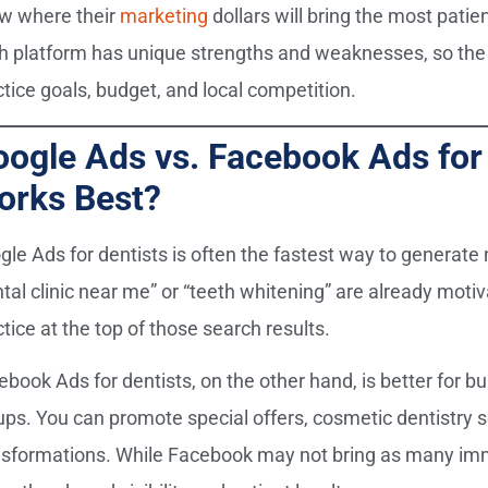
w where their
marketing
dollars will bring the most pati
h platform has unique strengths and weaknesses, so the 
ctice goals, budget, and local competition.
ogle Ads vs. Facebook Ads for 
orks Best?
gle Ads for dentists is often the fastest way to generate
ntal clinic near me” or “teeth whitening” are already mot
tice at the top of those search results.
ebook Ads for dentists, on the other hand, is better for b
ups. You can promote special offers, cosmetic dentistry 
nsformations. While Facebook may not bring as many imm