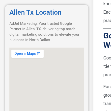
kno
Allen Tx Location
Eac
pra
AdJet Marketing: Your trusted Google
Partner in Allen, TX, delivering top-notch
Go
digital marketing solutions to elevate your
business in North Dallas.
W
Goo
“de
prac
Fac
gro
tra