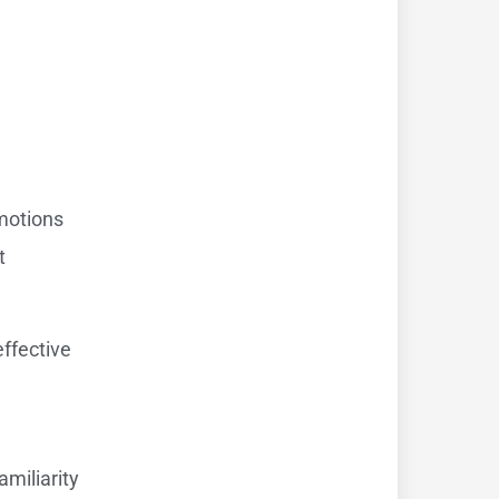
omotions
t
effective
amiliarity