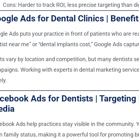
Cons: Harder to track ROI, less precise targeting than di
ogle Ads for Dental Clinics | Benefi
gle Ads puts your practice in front of patients who are r
tist near me” or “dental implants cost,” Google Ads captu
ts vary by location and competition, but many dentists s
paigns. Working with experts in dental marketing servic
ly.
cebook Ads for Dentists | Targeting
edia
ebook Ads help practices stay visible in the community. Y
 family status, making it a powerful tool for promoting br