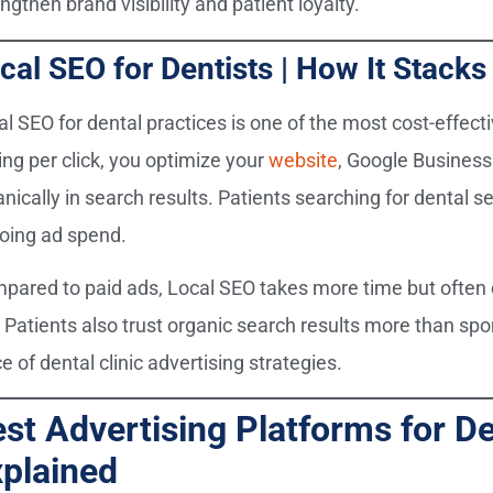
ngthen brand visibility and patient loyalty.
cal SEO for Dentists | How It Stack
al SEO for dental practices is one of the most cost-effect
ing per click, you optimize your
website
, Google Business 
nically in search results. Patients searching for dental se
oing ad spend.
pared to paid ads, Local SEO takes more time but often d
. Patients also trust organic search results more than spo
e of dental clinic advertising strategies.
st Advertising Platforms for De
plained