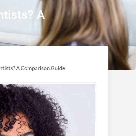
ntists? A
entists? A Comparison Guide