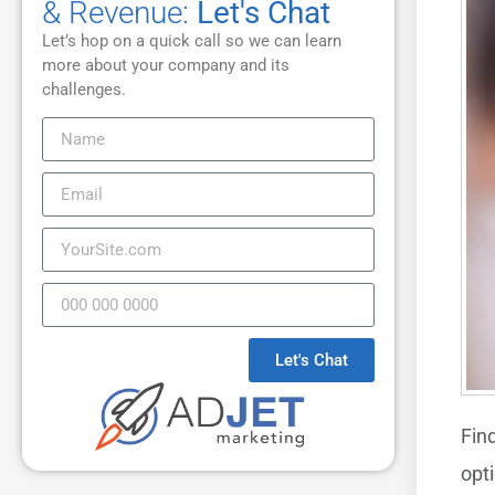
& Revenue:
Let's Chat
Let’s hop on a quick call so we can learn
more about your company and its
challenges.
Let's Chat
Fin
opt