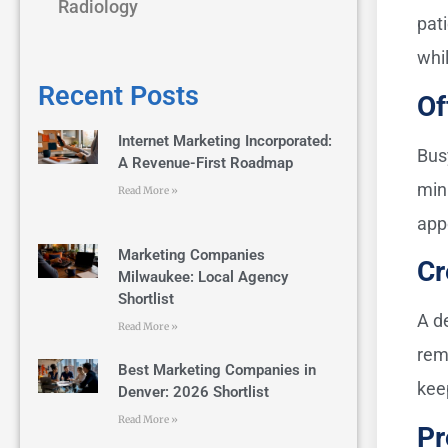
Radiology
pati
whil
Recent Posts
Of
Internet Marketing Incorporated:
Bus
A Revenue-First Roadmap
min
Read More »
app
Marketing Companies
Cr
Milwaukee: Local Agency
Shortlist
A d
Read More »
rem
Best Marketing Companies in
kee
Denver: 2026 Shortlist
Read More »
Pr