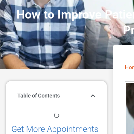
How to Improve Patien
P
Ho
Table of Contents
Get More Appointments