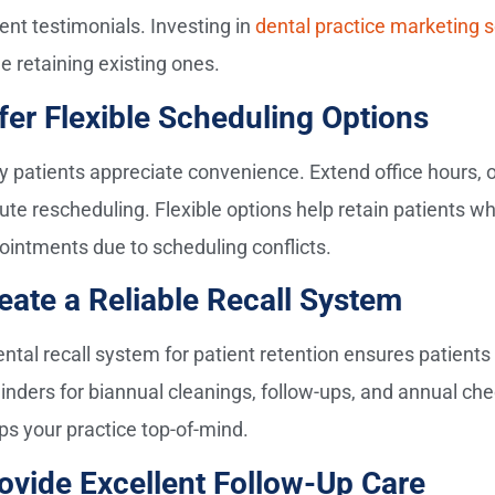
ent testimonials. Investing in
dental practice marketing s
e retaining existing ones.
fer Flexible Scheduling Options
y patients appreciate convenience. Extend office hours, of
ute rescheduling. Flexible options help retain patients w
ointments due to scheduling conflicts.
eate a Reliable Recall System
ental recall system for patient retention ensures patients
inders for biannual cleanings, follow-ups, and annual c
ps your practice top-of-mind.
ovide Excellent Follow-Up Care