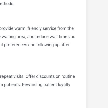
methods.
 provide warm, friendly service from the
le waiting area, and reduce wait times as
t preferences and following up after
epeat visits. Offer discounts on routine
rm patients. Rewarding patient loyalty