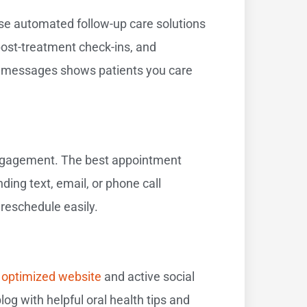
se automated follow-up care solutions
post-treatment check-ins, and
ed messages shows patients you care
engagement. The best appointment
ing text, email, or phone call
reschedule easily.
n
optimized website
and active social
og with helpful oral health tips and