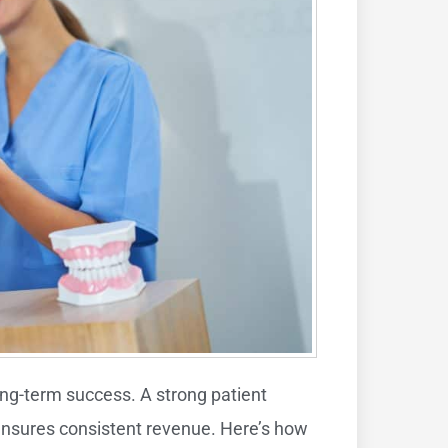
ong-term success. A strong patient
d ensures consistent revenue. Here’s how