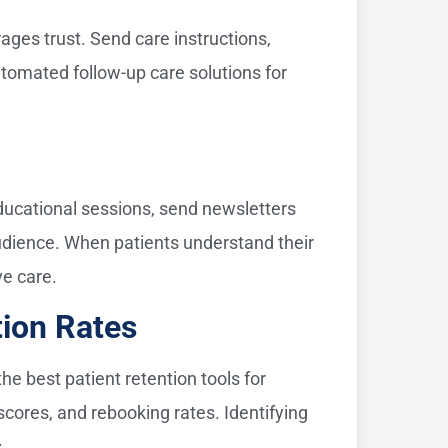
ges trust. Send care instructions,
tomated follow-up care solutions for
educational sessions, send newsletters
audience. When patients understand their
ve care.
tion Rates
e best patient retention tools for
scores, and rebooking rates. Identifying
.