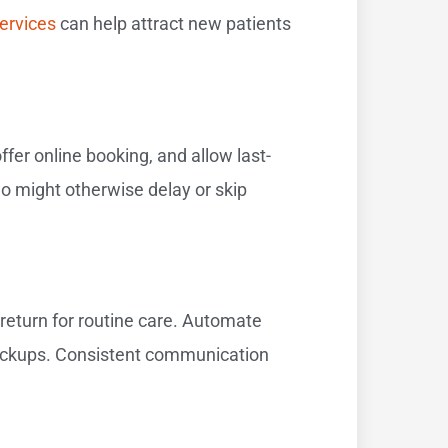
ervices
can help attract new patients
fer online booking, and allow last-
ho might otherwise delay or skip
 return for routine care. Automate
heckups. Consistent communication