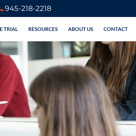
945-218-2218
E TRIAL
RESOURCES
ABOUT US
CONTACT