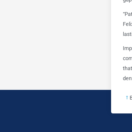
“Pat
Fel
las
Imp
com
tha
dent