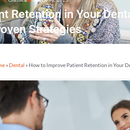
t Retention in Your Denta
roven Strategies
me
»
Dental
»
How to Improve Patient Retention in Your De