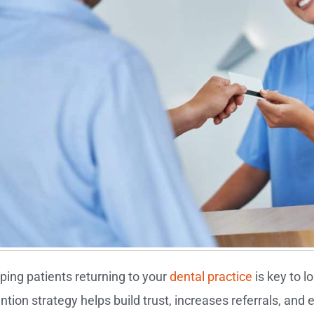
ping patients returning to your
dental practice
is key to l
ention strategy helps build trust, increases referrals, an