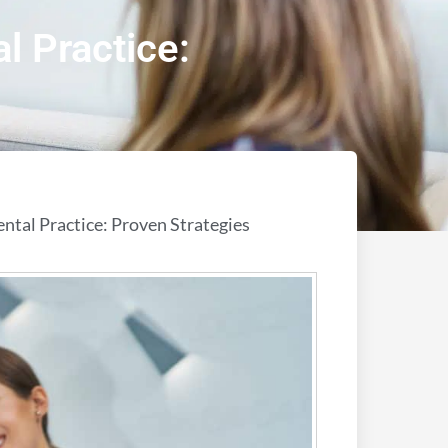
l Practice:
ntal Practice: Proven Strategies