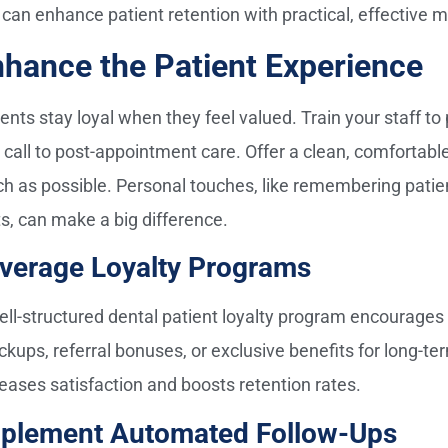
 can enhance patient retention with practical, effective 
hance the Patient Experience
ents stay loyal when they feel valued. Train your staff to
st call to post-appointment care. Offer a clean, comfortab
h as possible. Personal touches, like remembering patien
ts, can make a big difference.
verage Loyalty Programs
ell-structured dental patient loyalty program encourages r
ckups, referral bonuses, or exclusive benefits for long-te
reases satisfaction and boosts retention rates.
plement Automated Follow-Ups