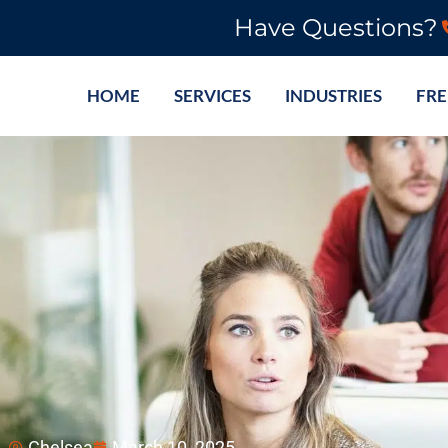
Have Questions?
HOME
SERVICES
INDUSTRIES
FRE
Chelsea
March 10, 2025