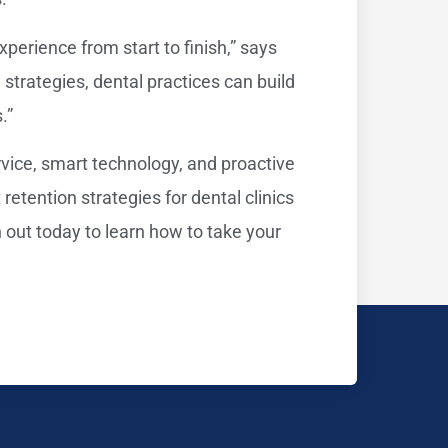
perience from start to finish,” says
d strategies, dental practices can build
.”
rvice, smart technology, and proactive
etention strategies for dental clinics
 out today to learn how to take your