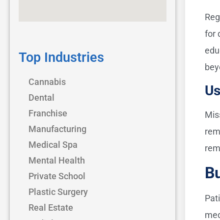
Reg
for
edu
Top Industries
bey
Cannabis
Us
Dental
Franchise
Mis
Manufacturing
rem
Medical Spa
rem
Mental Health
Bu
Private School
Plastic Surgery
Pat
Real Estate
med