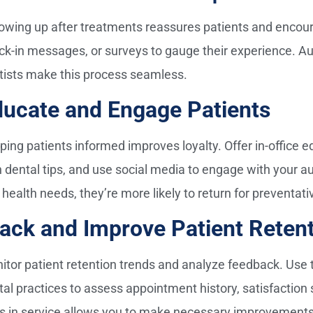
lowing up after treatments reassures patients and encoura
ck-in messages, or surveys to gauge their experience. Au
tists make this process seamless.
ducate and Engage Patients
ping patients informed improves loyalty. Offer in-office 
h dental tips, and use social media to engage with your 
 health needs, they’re more likely to return for preventati
ack and Improve Patient Reten
itor patient retention trends and analyze feedback. Use th
tal practices to assess appointment history, satisfaction 
s in service allows you to make necessary improvements