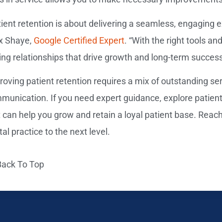
ient retention is about delivering a seamless, engaging ex
ix Shaye,
Google Certified Expert
. “With the right tools an
ting relationships that drive growth and long-term success
roving patient retention requires a mix of outstanding se
munication. If you need expert guidance, explore patient r
t can help you grow and retain a loyal patient base. Reach
al practice to the next level.
Back To Top