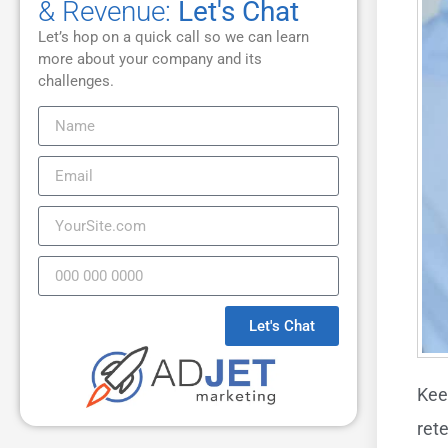
& Revenue:
Let's Chat
Let’s hop on a quick call so we can learn
more about your company and its
challenges.
Let's Chat
Kee
ret