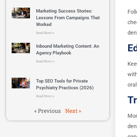
Marketing Success Stories:
Fol
Lessons From Campaigns That
che
Worked
den
Read More »
E
Inbound Marketing Content: An
Agency Playbook
Read More »
Kee
wit
Top SEO Tools for Private
oral
Psychiatry Practices (2026)
Read More »
Tr
« Previous
Next »
Mon
den
gap