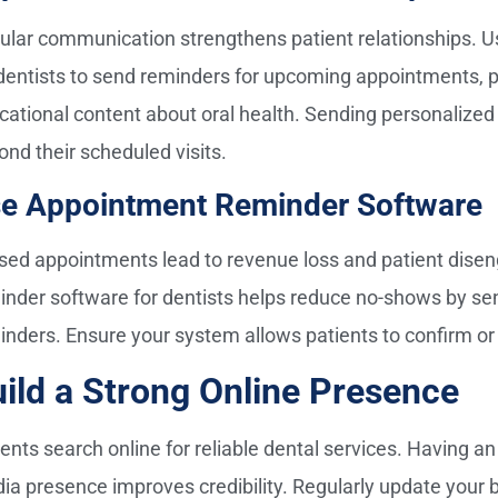
ular communication strengthens patient relationships. U
 dentists to send reminders for upcoming appointments, 
cational content about oral health. Sending personaliz
ond their scheduled visits.
e Appointment Reminder Software
sed appointments lead to revenue loss and patient dis
inder software for dentists helps reduce no-shows by send
inders. Ensure your system allows patients to confirm or 
ild a Strong Online Presence
ients search online for reliable dental services. Having a
ia presence improves credibility. Regularly update your bl