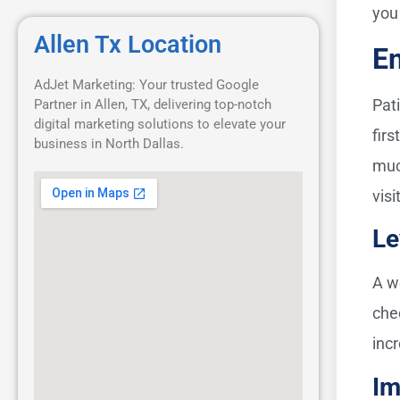
you
Allen Tx Location
En
AdJet Marketing: Your trusted Google
Pati
Partner in Allen, TX, delivering top-notch
digital marketing solutions to elevate your
fir
business in North Dallas.
muc
visi
Le
A w
che
inc
Im