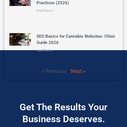
Practices (2026)
Read More »
SEO Basics for Cannabis Websites: Clinic
Guide 2026
Read More »
« Previous
Next »
Get The Results Your
Business Deserves.