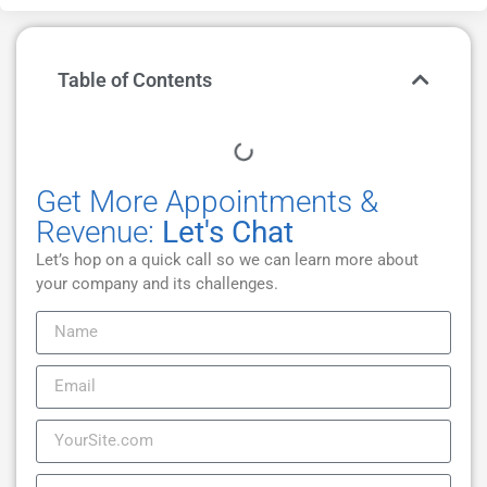
Table of Contents
Get More Appointments &
Revenue:
Let's Chat
Let’s hop on a quick call so we can learn more about
your company and its challenges.