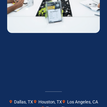
Dallas, TX
Houston, TX
Los Angeles, CA