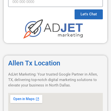
Let's Chat
Allen Tx Location
AdJet Marketing: Your trusted Google Partner in Allen,
TX, delivering top-notch digital marketing solutions to
elevate your business in North Dallas.