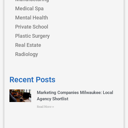
Medical Spa
Mental Health
Private School
Plastic Surgery
Real Estate
Radiology
Recent Posts
Marketing Companies Milwaukee: Local
Agency Shortlist
Read More »