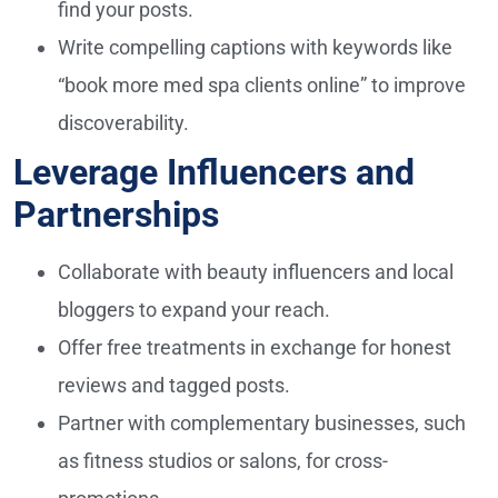
find your posts.
Write compelling captions with keywords like
“book more med spa clients online” to improve
discoverability.
Leverage Influencers and
Partnerships
Collaborate with beauty influencers and local
bloggers to expand your reach.
Offer free treatments in exchange for honest
reviews and tagged posts.
Partner with complementary businesses, such
as fitness studios or salons, for cross-