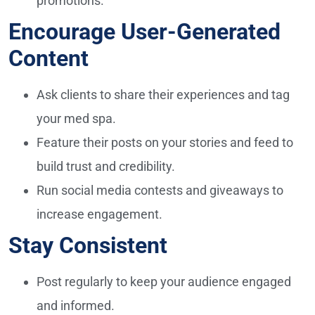
promotions.
Encourage User-Generated
Content
Ask clients to share their experiences and tag
your med spa.
Feature their posts on your stories and feed to
build trust and credibility.
Run social media contests and giveaways to
increase engagement.
Stay Consistent
Post regularly to keep your audience engaged
and informed.