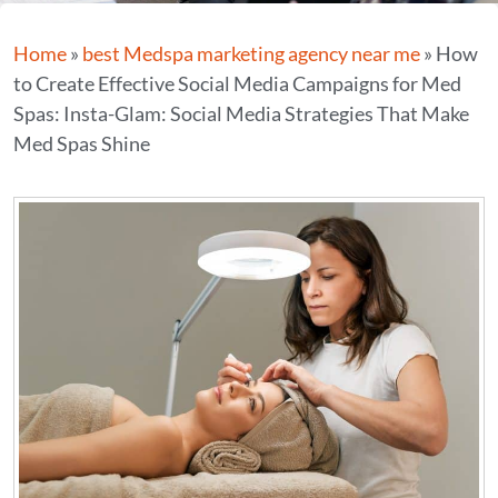
Home
»
best Medspa marketing agency near me
»
How
to Create Effective Social Media Campaigns for Med
Spas: Insta-Glam: Social Media Strategies That Make
Med Spas Shine