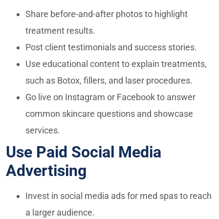
Share before-and-after photos to highlight
treatment results.
Post client testimonials and success stories.
Use educational content to explain treatments,
such as Botox, fillers, and laser procedures.
Go live on Instagram or Facebook to answer
common skincare questions and showcase
services.
Use Paid Social Media
Advertising
Invest in social media ads for med spas to reach
a larger audience.