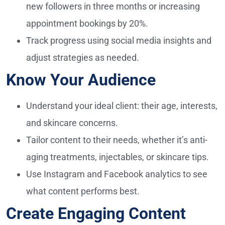
new followers in three months or increasing
appointment bookings by 20%.
Track progress using social media insights and
adjust strategies as needed.
Know Your Audience
Understand your ideal client: their age, interests,
and skincare concerns.
Tailor content to their needs, whether it’s anti-
aging treatments, injectables, or skincare tips.
Use Instagram and Facebook analytics to see
what content performs best.
Create Engaging Content