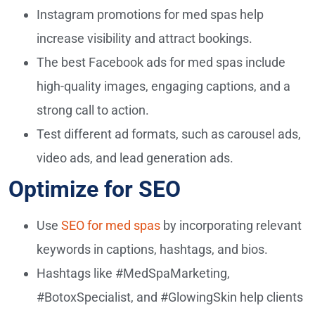
Instagram promotions for med spas help
increase visibility and attract bookings.
The best Facebook ads for med spas include
high-quality images, engaging captions, and a
strong call to action.
Test different ad formats, such as carousel ads,
video ads, and lead generation ads.
Optimize for SEO
Use
SEO for med spas
by incorporating relevant
keywords in captions, hashtags, and bios.
Hashtags like #MedSpaMarketing,
#BotoxSpecialist, and #GlowingSkin help clients