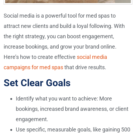
Social media is a powerful tool for med spas to
attract new clients and build a loyal following. With
the right strategy, you can boost engagement,
increase bookings, and grow your brand online.
Here’s how to create effective
social media
campaigns for med spas
that drive results.
Set Clear Goals
Identify what you want to achieve: More
bookings, increased brand awareness, or client
engagement.
Use specific, measurable goals, like gaining 500