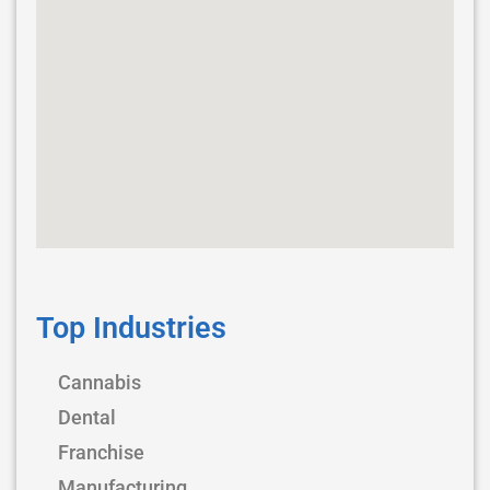
Top Industries
Cannabis
Dental
Franchise
Manufacturing