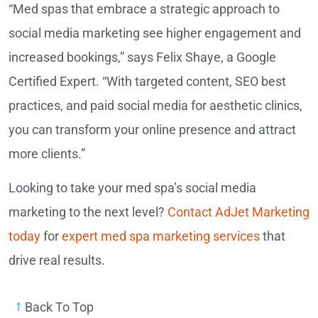
“Med spas that embrace a strategic approach to
social media marketing see higher engagement and
increased bookings,” says Felix Shaye, a Google
Certified Expert. “With targeted content, SEO best
practices, and paid social media for aesthetic clinics,
you can transform your online presence and attract
more clients.”
Looking to take your med spa’s social media
marketing to the next level?
Contact AdJet Marketing
today
for
expert med spa marketing services
that
drive real results.
Back To Top