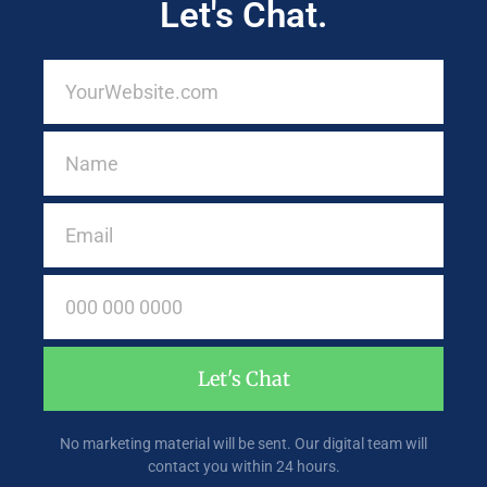
Let's Chat.
Let's Chat
No marketing material will be sent. Our digital team will
contact you within 24 hours.