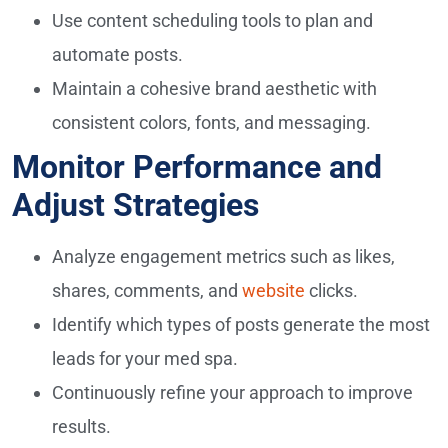
Use content scheduling tools to plan and
automate posts.
Maintain a cohesive brand aesthetic with
consistent colors, fonts, and messaging.
Monitor Performance and
Adjust Strategies
Analyze engagement metrics such as likes,
shares, comments, and
website
clicks.
Identify which types of posts generate the most
leads for your med spa.
Continuously refine your approach to improve
results.