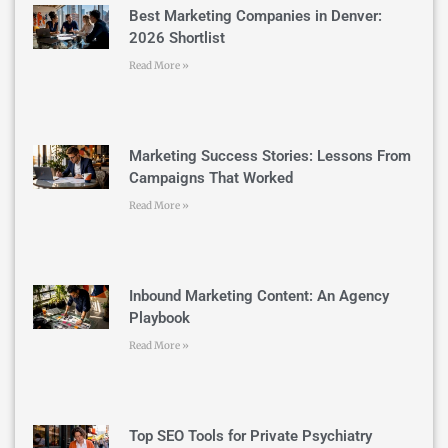
Best Marketing Companies in Denver:
2026 Shortlist
Read More »
Marketing Success Stories: Lessons From
Campaigns That Worked
Read More »
Inbound Marketing Content: An Agency
Playbook
Read More »
Top SEO Tools for Private Psychiatry