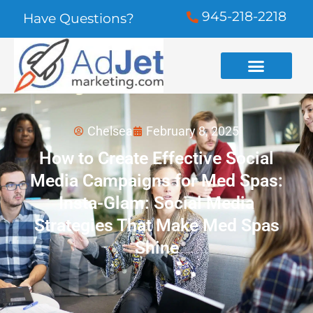
945-218-2218
Have Questions?
Chelsea
February 8, 2025
How to Create Effective Social
Media Campaigns for Med Spas:
Insta-Glam: Social Media
Strategies That Make Med Spas
Shine