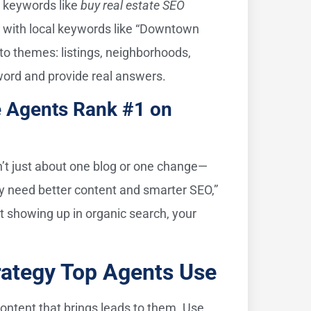
l keywords like
buy real estate SEO
e with local keywords like “Downtown
nto themes: listings, neighborhoods,
word and provide real answers.
e Agents Rank #1 on
 isn’t just about one blog or one change—
ey need better content and smarter SEO,”
t showing up in organic search, your
rategy Top Agents Use
content that brings leads to them. Use