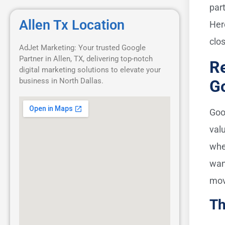
par
Allen Tx Location
Her
clo
AdJet Marketing: Your trusted Google
Partner in Allen, TX, delivering top-notch
Re
digital marketing solutions to elevate your
business in North Dallas.
G
Goo
val
wh
wan
mov
Th