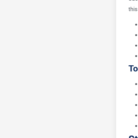
this
To