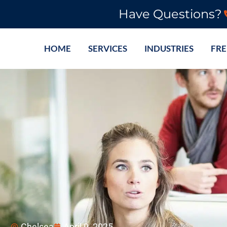
Have Questions?
HOME
SERVICES
INDUSTRIES
FRE
Chelsea
April 9, 2025