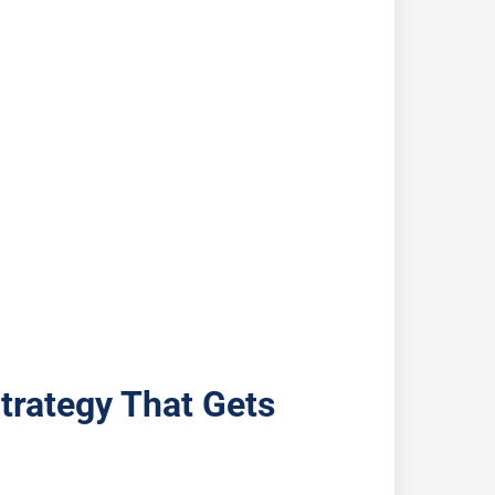
trategy That Gets