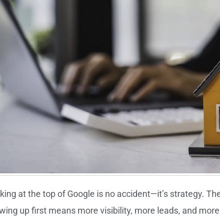
king at the top of Google is no accident—it’s strategy. Th
wing up first means more visibility, more leads, and more