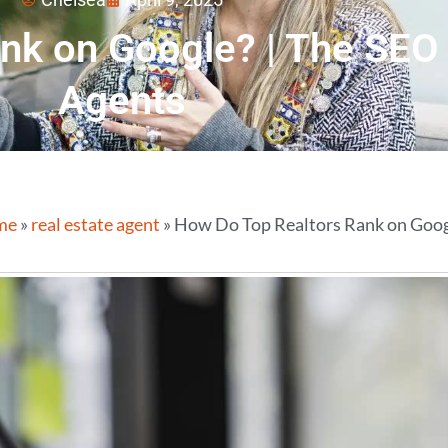
nk on Google? | The SEO 
Agents
me
»
real estate agent
»
How Do Top Realtors Rank on Googl