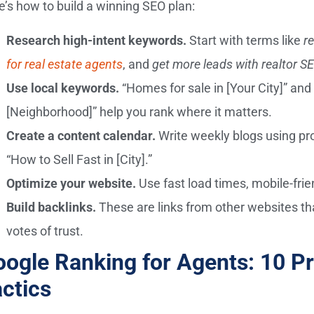
e’s how to build a winning SEO plan:
Research high-intent keywords.
Start with terms like
r
for real estate agents
, and
get more leads with realtor S
Use local keywords.
“Homes for sale in [Your City]” and 
[Neighborhood]” help you rank where it matters.
Create a content calendar.
Write weekly blogs using pr
“How to Sell Fast in [City].”
Optimize your website.
Use fast load times, mobile-frien
Build backlinks.
These are links from other websites th
votes of trust.
ogle Ranking for Agents: 10 P
ctics