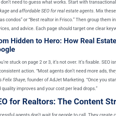
 don’t need to guess what works. Start with transactiona
kage
and
affordable SEO for real estate agents
. Mix thes
las condos” or “Best realtor in Frisco.” Then group them i
vices, and advice. Each page should target one clear key
om Hidden to Hero: How Real Estat
ogle
ou’re stuck on page 2 or 3, it’s not over. It’s fixable. SEO
s consistent action. “Most agents don’t need more ads, th
s
Felix Shaye
, founder of AdJet Marketing. “Once you star
d quality improves and your cost per lead drops.”
O for Realtors: The Content St
cessful agents don’t wait for people to call. They create 