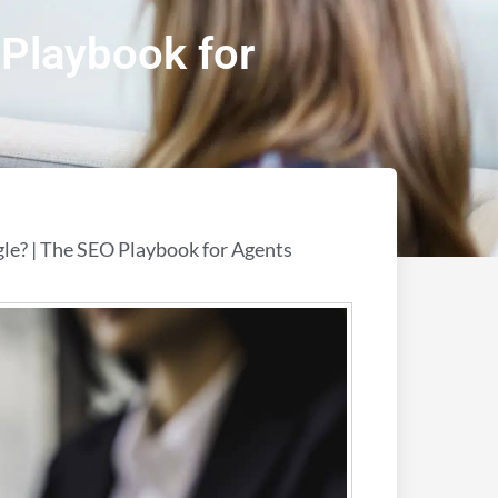
Playbook for
e? | The SEO Playbook for Agents