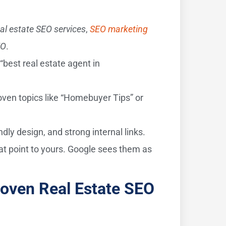
eal estate SEO services
,
SEO marketing
EO
.
“best real estate agent in
oven topics like “Homebuyer Tips” or
dly design, and strong internal links.
at point to yours. Google sees them as
roven Real Estate SEO