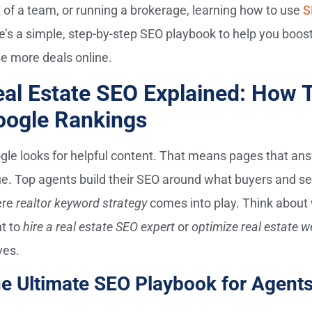
t of a team, or running a brokerage, learning how to use
S
e’s a simple, step-by-step SEO playbook to help you boost 
se more deals online.
al Estate SEO Explained: How 
oogle Rankings
gle looks for helpful content. That means pages that answ
ue. Top agents build their SEO around what buyers and sell
ere
realtor keyword strategy
comes into play. Think about
t to
hire a real estate SEO expert
or
optimize real estate w
es.
e Ultimate SEO Playbook for Agents