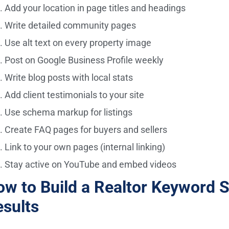
Add your location in page titles and headings
Write detailed community pages
Use alt text on every property image
Post on Google Business Profile weekly
Write blog posts with local stats
Add client testimonials to your site
Use schema markup for listings
Create FAQ pages for buyers and sellers
Link to your own pages (internal linking)
Stay active on YouTube and embed videos
w to Build a Realtor Keyword S
sults