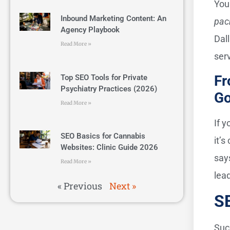
You
Inbound Marketing Content: An
pac
Agency Playbook
Dal
Read More »
ser
Fr
Top SEO Tools for Private
Psychiatry Practices (2026)
Go
Read More »
If y
SEO Basics for Cannabis
it’
Websites: Clinic Guide 2026
say
Read More »
lea
« Previous
Next »
SE
Suc