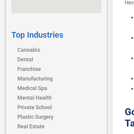
Her
Top Industries
Cannabis
Dental
Franchise
Manufacturing
Medical Spa
Mental Health
Private School
Go
Plastic Surgery
Ta
Real Estate