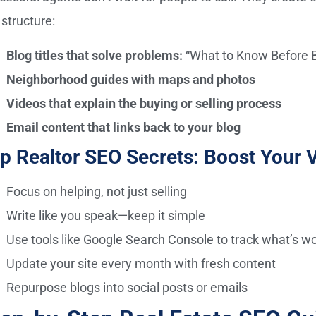
 structure:
Blog titles that solve problems:
“What to Know Before B
Neighborhood guides with maps and photos
Videos that explain the buying or selling process
Email content that links back to your blog
p Realtor SEO Secrets: Boost Your Vi
Focus on helping, not just selling
Write like you speak—keep it simple
Use tools like Google Search Console to track what’s w
Update your site every month with fresh content
Repurpose blogs into social posts or emails