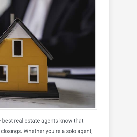
e best real estate agents know that
 closings. Whether you’re a solo agent,