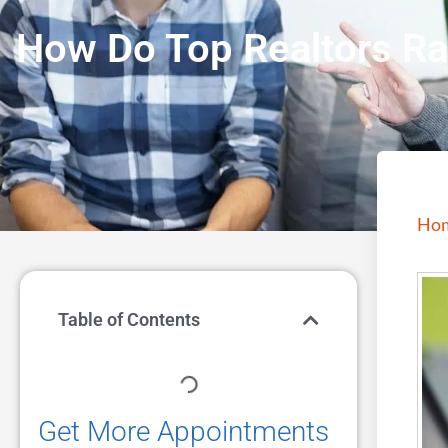
How Do Top Realtors Ra
Ho
Table of Contents
Get More Appointments