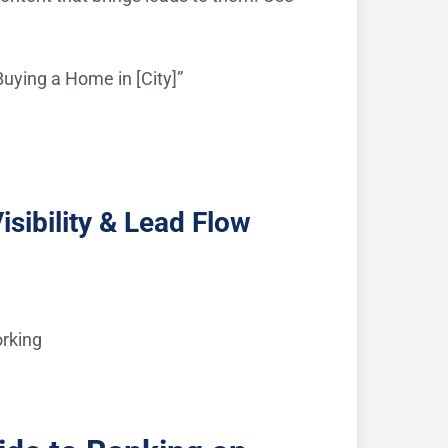
uying a Home in [City]”
sibility & Lead Flow
orking