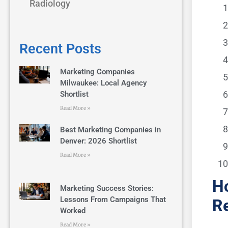
Radiology
Recent Posts
Marketing Companies
Milwaukee: Local Agency
Shortlist
Read More »
Best Marketing Companies in
Denver: 2026 Shortlist
Read More »
Ho
Marketing Success Stories:
Lessons From Campaigns That
Re
Worked
Read More »