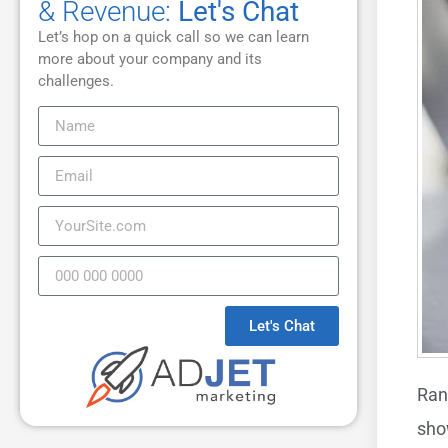
& Revenue:
Let's Chat
Let’s hop on a quick call so we can learn
more about your company and its
challenges.
Let's Chat
Ran
sho