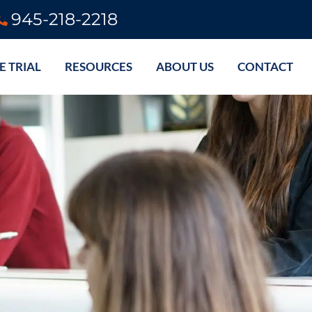
945-218-2218
E TRIAL
RESOURCES
ABOUT US
CONTACT