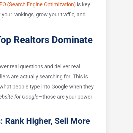
EO (Search Engine Optimization)
is key.
your rankings, grow your traffic, and
Top Realtors Dominate
er real questions and deliver real
ers are actually searching for. This is
 what people type into Google when they
ebsite for Google
—those are your power
: Rank Higher, Sell More