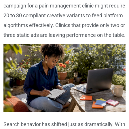
campaign for a pain management clinic might require
20 to 30 compliant creative variants to feed platform
algorithms effectively. Clinics that provide only two or
three static ads are leaving performance on the table.
Search behavior has shifted just as dramatically. With