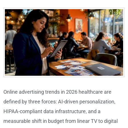
Online advertising trends in 2026 healthcare are
defined by three forces: AI-driven personalization,
HIPAA-compliant data infrastructure, and a
measurable shift in budget from linear TV to digital