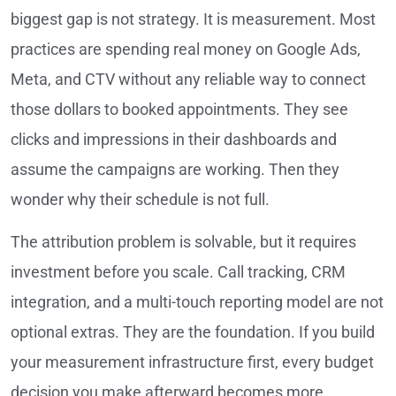
biggest gap is not strategy. It is measurement. Most
practices are spending real money on Google Ads,
Meta, and CTV without any reliable way to connect
those dollars to booked appointments. They see
clicks and impressions in their dashboards and
assume the campaigns are working. Then they
wonder why their schedule is not full.
The attribution problem is solvable, but it requires
investment before you scale. Call tracking, CRM
integration, and a multi-touch reporting model are not
optional extras. They are the foundation. If you build
your measurement infrastructure first, every budget
decision you make afterward becomes more