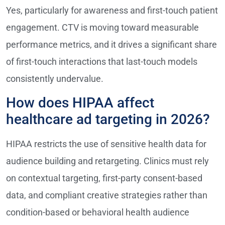
Yes, particularly for awareness and first-touch patient
engagement. CTV is moving toward measurable
performance metrics, and it drives a significant share
of first-touch interactions that last-touch models
consistently undervalue.
How does HIPAA affect
healthcare ad targeting in 2026?
HIPAA restricts the use of sensitive health data for
audience building and retargeting. Clinics must rely
on contextual targeting, first-party consent-based
data, and compliant creative strategies rather than
condition-based or behavioral health audience