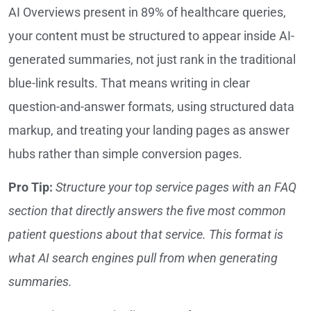
AI Overviews present in 89% of healthcare queries,
your content must be structured to appear inside AI-
generated summaries, not just rank in the traditional
blue-link results. That means writing in clear
question-and-answer formats, using structured data
markup, and treating your landing pages as answer
hubs rather than simple conversion pages.
Pro Tip:
Structure your top service pages with an FAQ
section that directly answers the five most common
patient questions about that service. This format is
what AI search engines pull from when generating
summaries.