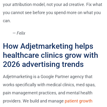
your attribution model, not your ad creative. Fix what
you cannot see before you spend more on what you
can.
— Felix
How Adjetmarketing helps
healthcare clinics grow with
2026 advertising trends
Adjetmarketing is a Google Partner agency that
works specifically with medical clinics, med spas,
pain management practices, and mental health
providers. We build and manage
patient growth