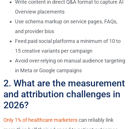
Write content in direct Q&A format to capture AI
Overview placements
Use schema markup on service pages, FAQs,
and provider bios
Feed paid social platforms a minimum of 10 to
15 creative variants per campaign
Avoid over-relying on manual audience targeting
in Meta or Google campaigns
2. What are the measurement
and attribution challenges in
2026?
Only 1% of healthcare marketers
can reliably link