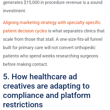
generates $15,000 in procedure revenue is a sound
investment.
Aligning marketing strategy with specialty-specific
patient decision cycles
is what separates clinics that
scale from those that stall. A one-size-fits-all funnel
built for primary care will not convert orthopedic
patients who spend weeks researching surgeons
before making contact.
5. How healthcare ad
creatives are adapting to
compliance and platform
restrictions