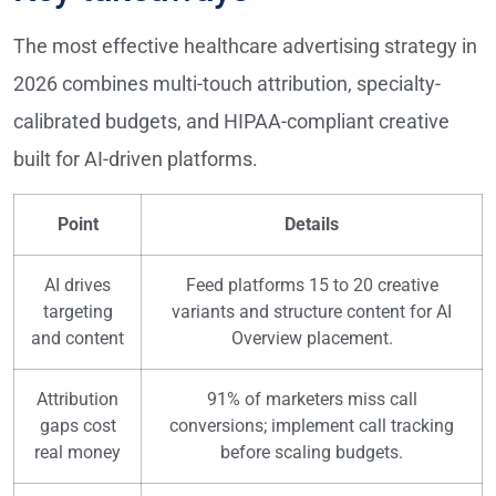
The most effective healthcare advertising strategy in
2026 combines multi-touch attribution, specialty-
calibrated budgets, and HIPAA-compliant creative
built for AI-driven platforms.
Point
Details
AI drives
Feed platforms 15 to 20 creative
targeting
variants and structure content for AI
and content
Overview placement.
Attribution
91% of marketers miss call
gaps cost
conversions; implement call tracking
real money
before scaling budgets.