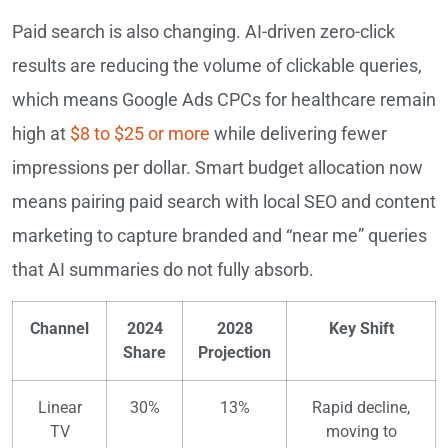
Paid search is also changing. AI-driven zero-click
results are reducing the volume of clickable queries,
which means Google Ads CPCs for healthcare remain
high at
$8 to $25 or more
while delivering fewer
impressions per dollar. Smart budget allocation now
means pairing paid search with local SEO and content
marketing to capture branded and “near me” queries
that AI summaries do not fully absorb.
Channel
2024
2028
Key Shift
Share
Projection
Linear
30%
13%
Rapid decline,
TV
moving to