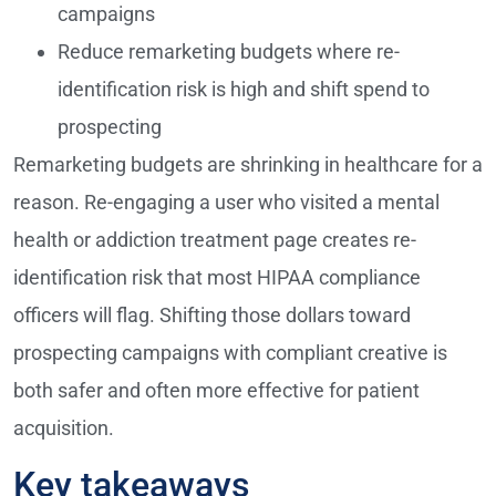
campaigns
Reduce remarketing budgets where re-
identification risk is high and shift spend to
prospecting
Remarketing budgets are shrinking in healthcare for a
reason. Re-engaging a user who visited a mental
health or addiction treatment page creates re-
identification risk that most HIPAA compliance
officers will flag. Shifting those dollars toward
prospecting campaigns with compliant creative is
both safer and often more effective for patient
acquisition.
Key takeaways