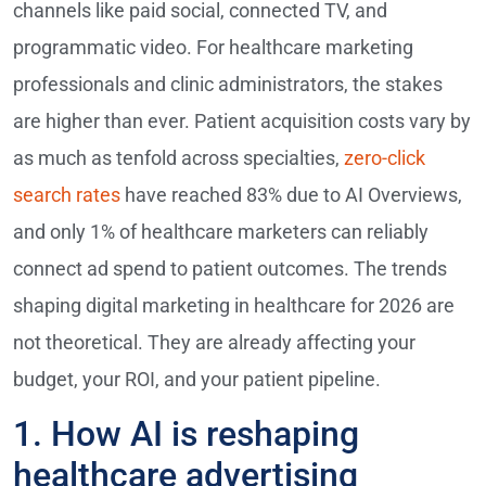
channels like paid social, connected TV, and
programmatic video. For healthcare marketing
professionals and clinic administrators, the stakes
are higher than ever. Patient acquisition costs vary by
as much as tenfold across specialties,
zero-click
search rates
have reached 83% due to AI Overviews,
and only 1% of healthcare marketers can reliably
connect ad spend to patient outcomes. The trends
shaping digital marketing in healthcare for 2026 are
not theoretical. They are already affecting your
budget, your ROI, and your patient pipeline.
1. How AI is reshaping
healthcare advertising