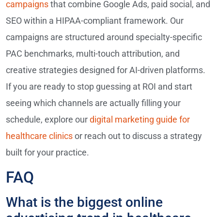
campaigns
that combine Google Ads, paid social, and
SEO within a HIPAA-compliant framework. Our
campaigns are structured around specialty-specific
PAC benchmarks, multi-touch attribution, and
creative strategies designed for AI-driven platforms.
If you are ready to stop guessing at ROI and start
seeing which channels are actually filling your
schedule, explore our
digital marketing guide for
healthcare clinics
or reach out to discuss a strategy
built for your practice.
FAQ
What is the biggest online