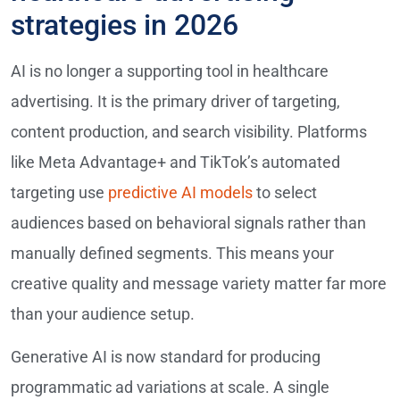
strategies in 2026
AI is no longer a supporting tool in healthcare
advertising. It is the primary driver of targeting,
content production, and search visibility. Platforms
like Meta Advantage+ and TikTok’s automated
targeting use
predictive AI models
to select
audiences based on behavioral signals rather than
manually defined segments. This means your
creative quality and message variety matter far more
than your audience setup.
Generative AI is now standard for producing
programmatic ad variations at scale. A single