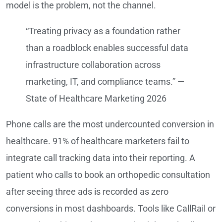
model is the problem, not the channel.
“Treating privacy as a foundation rather
than a roadblock enables successful data
infrastructure collaboration across
marketing, IT, and compliance teams.” —
State of Healthcare Marketing 2026
Phone calls are the most undercounted conversion in
healthcare. 91% of healthcare marketers fail to
integrate call tracking data into their reporting. A
patient who calls to book an orthopedic consultation
after seeing three ads is recorded as zero
conversions in most dashboards. Tools like CallRail or