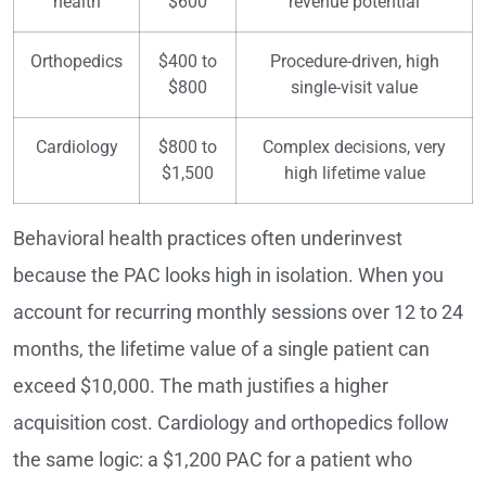
health
$600
revenue potential
Orthopedics
$400 to
Procedure-driven, high
$800
single-visit value
Cardiology
$800 to
Complex decisions, very
$1,500
high lifetime value
Behavioral health practices often underinvest
because the PAC looks high in isolation. When you
account for recurring monthly sessions over 12 to 24
months, the lifetime value of a single patient can
exceed $10,000. The math justifies a higher
acquisition cost. Cardiology and orthopedics follow
the same logic: a $1,200 PAC for a patient who