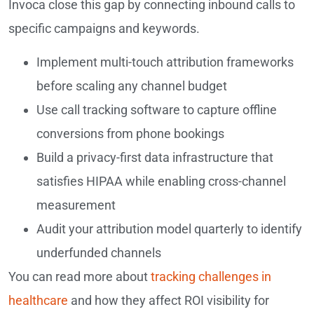
Invoca close this gap by connecting inbound calls to
specific campaigns and keywords.
Implement multi-touch attribution frameworks
before scaling any channel budget
Use call tracking software to capture offline
conversions from phone bookings
Build a privacy-first data infrastructure that
satisfies HIPAA while enabling cross-channel
measurement
Audit your attribution model quarterly to identify
underfunded channels
You can read more about
tracking challenges in
healthcare
and how they affect ROI visibility for