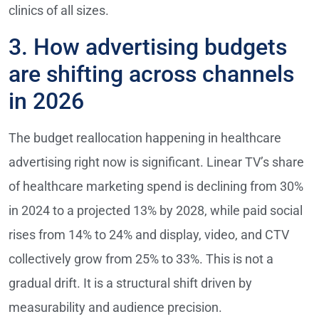
clinics of all sizes.
3. How advertising budgets
are shifting across channels
in 2026
The budget reallocation happening in healthcare
advertising right now is significant. Linear TV’s share
of healthcare marketing spend is declining from 30%
in 2024 to a projected 13% by 2028, while paid social
rises from 14% to 24% and display, video, and CTV
collectively grow from 25% to 33%. This is not a
gradual drift. It is a structural shift driven by
measurability and audience precision.