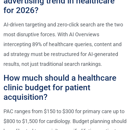
advertising trend in healthcare
for 2026?
AI-driven targeting and zero-click search are the two
most disruptive forces. With AI Overviews
intercepting 89% of healthcare queries, content and
ad strategy must be restructured for AI-generated
results, not just traditional search rankings.
How much should a healthcare
clinic budget for patient
acquisition?
PAC ranges from $150 to $300 for primary care up to
$800 to $1,500 for cardiology. Budget planning should