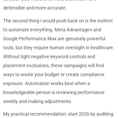
defensible and more accurate.
The second thing I would push back on is the instinct
to automate everything. Meta Advantage+ and
Google Performance Max are genuinely powerful
tools, but they require human oversight in healthcare.
Without tight negative keyword controls and
placement exclusions, these campaigns will find
ways to waste your budget or create compliance
exposure. Automation works best when a
knowledgeable person is reviewing performance
weekly and making adjustments.
My practical recommendation: start 2026 by auditing