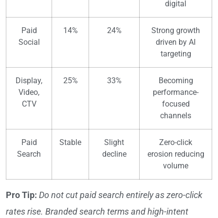
digital
Paid
14%
24%
Strong growth
Social
driven by AI
targeting
Display,
25%
33%
Becoming
Video,
performance-
CTV
focused
channels
Paid
Stable
Slight
Zero-click
Search
decline
erosion reducing
volume
Pro Tip:
Do not cut paid search entirely as zero-click
rates rise. Branded search terms and high-intent