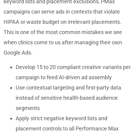
keyword lists and placement exclusions, PMax
campaigns can serve ads in contexts that violate
HIPAA or waste budget on irrelevant placements.
This is one of the most common mistakes we see
when clinics come to us after managing their own
Google Ads.
Develop 15 to 20 compliant creative variants per
campaign to feed AI-driven ad assembly
Use contextual targeting and first-party data
instead of sensitive health-based audience
segments
Apply strict negative keyword lists and
placement controls to all Performance Max