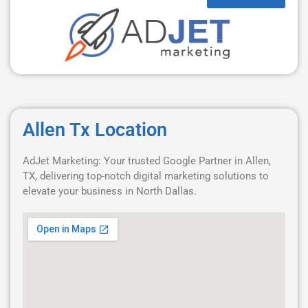
Allen Tx Location
AdJet Marketing: Your trusted Google Partner in Allen,
TX, delivering top-notch digital marketing solutions to
elevate your business in North Dallas.