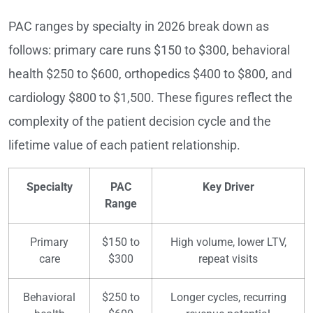
PAC ranges by specialty in 2026 break down as
follows: primary care runs $150 to $300, behavioral
health $250 to $600, orthopedics $400 to $800, and
cardiology $800 to $1,500. These figures reflect the
complexity of the patient decision cycle and the
lifetime value of each patient relationship.
Specialty
PAC
Key Driver
Range
Primary
$150 to
High volume, lower LTV,
care
$300
repeat visits
Behavioral
$250 to
Longer cycles, recurring