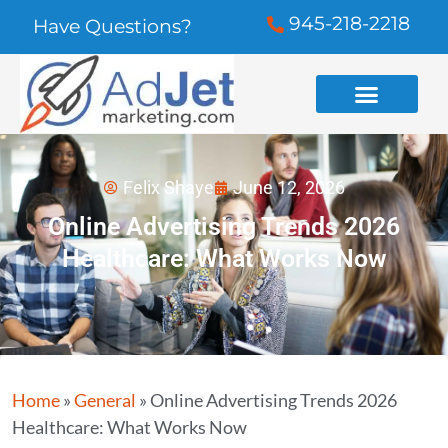
945-218-2218
Have Questions?
Felix Shaye
June 12, 2026
Online Advertising Trends 2026
Healthcare: What Works Now
Home
»
General
»
Online Advertising Trends 2026
Healthcare: What Works Now