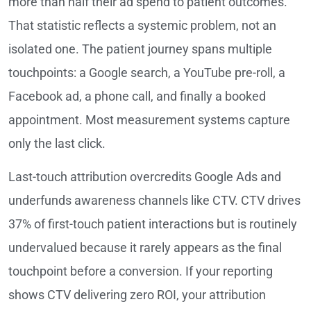
more than half their ad spend to patient outcomes.
That statistic reflects a systemic problem, not an
isolated one. The patient journey spans multiple
touchpoints: a Google search, a YouTube pre-roll, a
Facebook ad, a phone call, and finally a booked
appointment. Most measurement systems capture
only the last click.
Last-touch attribution overcredits Google Ads and
underfunds awareness channels like CTV. CTV drives
37% of first-touch patient interactions but is routinely
undervalued because it rarely appears as the final
touchpoint before a conversion. If your reporting
shows CTV delivering zero ROI, your attribution