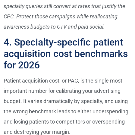
specialty queries still convert at rates that justify the
CPC. Protect those campaigns while reallocating
awareness budgets to CTV and paid social.
4. Specialty-specific patient
acquisition cost benchmarks
for 2026
Patient acquisition cost, or PAC, is the single most
important number for calibrating your advertising
budget. It varies dramatically by specialty, and using
the wrong benchmark leads to either underspending
and losing patients to competitors or overspending
and destroying your margin.