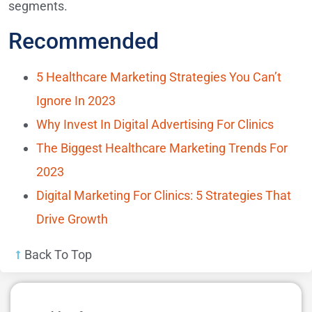
segments.
Recommended
5 Healthcare Marketing Strategies You Can’t
Ignore In 2023
Why Invest In Digital Advertising For Clinics
The Biggest Healthcare Marketing Trends For
2023
Digital Marketing For Clinics: 5 Strategies That
Drive Growth
Back To Top