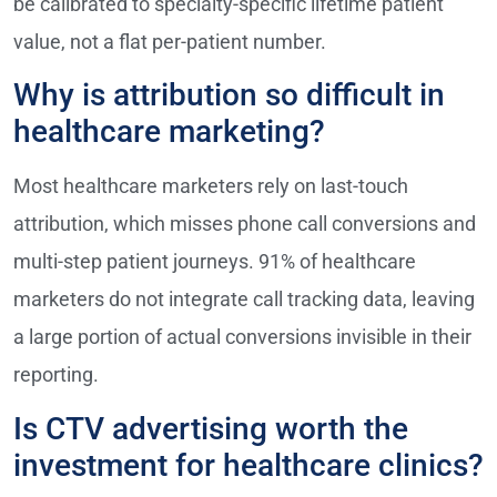
be calibrated to specialty-specific lifetime patient
value, not a flat per-patient number.
Why is attribution so difficult in
healthcare marketing?
Most healthcare marketers rely on last-touch
attribution, which misses phone call conversions and
multi-step patient journeys. 91% of healthcare
marketers do not integrate call tracking data, leaving
a large portion of actual conversions invisible in their
reporting.
Is CTV advertising worth the
investment for healthcare clinics?