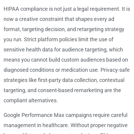
HIPAA compliance is not just a legal requirement. It is
now a creative constraint that shapes every ad
format, targeting decision, and retargeting strategy
you run. Strict platform policies limit the use of
sensitive health data for audience targeting, which
means you cannot build custom audiences based on
diagnosed conditions or medication use. Privacy-safe
strategies like first-party data collection, contextual
targeting, and consent-based remarketing are the
compliant alternatives.
Google Performance Max campaigns require careful
management in healthcare. Without proper negative