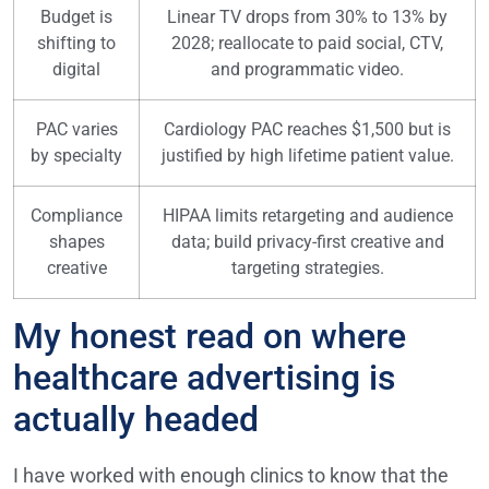
Budget is
Linear TV drops from 30% to 13% by
shifting to
2028; reallocate to paid social, CTV,
digital
and programmatic video.
PAC varies
Cardiology PAC reaches $1,500 but is
by specialty
justified by high lifetime patient value.
Compliance
HIPAA limits retargeting and audience
shapes
data; build privacy-first creative and
creative
targeting strategies.
My honest read on where
healthcare advertising is
actually headed
I have worked with enough clinics to know that the