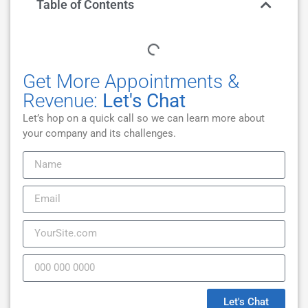
Table of Contents
Get More Appointments &
Revenue:
Let's Chat
Let’s hop on a quick call so we can learn more about
your company and its challenges.
Let's Chat