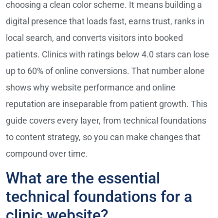
choosing a clean color scheme. It means building a
digital presence that loads fast, earns trust, ranks in
local search, and converts visitors into booked
patients. Clinics with ratings below 4.0 stars can lose
up to 60% of online conversions. That number alone
shows why website performance and online
reputation are inseparable from patient growth. This
guide covers every layer, from technical foundations
to content strategy, so you can make changes that
compound over time.
What are the essential
technical foundations for a
clinic website?