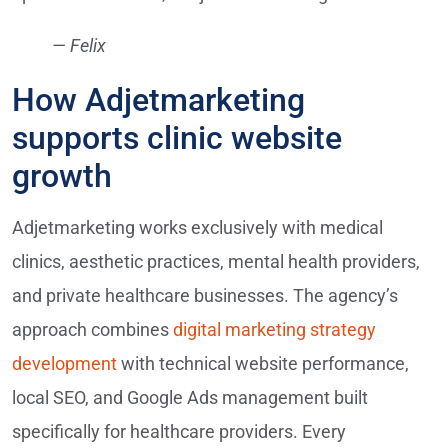
— Felix
How Adjetmarketing
supports clinic website
growth
Adjetmarketing works exclusively with medical
clinics, aesthetic practices, mental health providers,
and private healthcare businesses. The agency’s
approach combines
digital marketing strategy
development
with technical website performance,
local SEO, and Google Ads management built
specifically for healthcare providers. Every