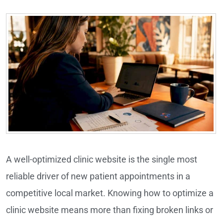
A well-optimized clinic website is the single most
reliable driver of new patient appointments in a
competitive local market. Knowing how to optimize a
clinic website means more than fixing broken links or