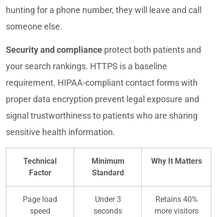
hunting for a phone number, they will leave and call
someone else.
Security and compliance
protect both patients and
your search rankings. HTTPS is a baseline
requirement. HIPAA-compliant contact forms with
proper data encryption prevent legal exposure and
signal trustworthiness to patients who are sharing
sensitive health information.
Technical
Minimum
Why It Matters
Factor
Standard
Page load
Under 3
Retains 40%
speed
seconds
more visitors