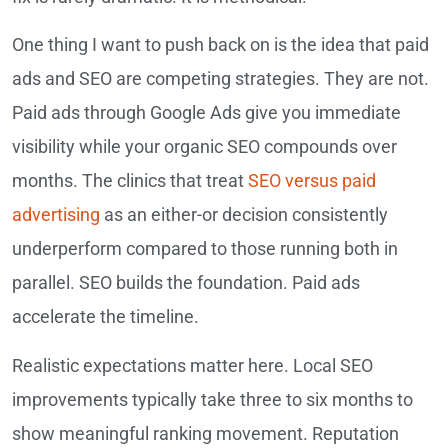
One thing I want to push back on is the idea that paid
ads and SEO are competing strategies. They are not.
Paid ads through Google Ads give you immediate
visibility while your organic SEO compounds over
months. The clinics that treat
SEO versus paid
advertising
as an either-or decision consistently
underperform compared to those running both in
parallel. SEO builds the foundation. Paid ads
accelerate the timeline.
Realistic expectations matter here. Local SEO
improvements typically take three to six months to
show meaningful ranking movement. Reputation