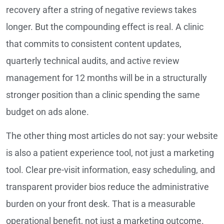
recovery after a string of negative reviews takes
longer. But the compounding effect is real. A clinic
that commits to consistent content updates,
quarterly technical audits, and active review
management for 12 months will be in a structurally
stronger position than a clinic spending the same
budget on ads alone.
The other thing most articles do not say: your website
is also a patient experience tool, not just a marketing
tool. Clear pre-visit information, easy scheduling, and
transparent provider bios reduce the administrative
burden on your front desk. That is a measurable
operational benefit, not just a marketing outcome.