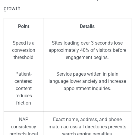
growth.
Point
Details
Speed is a
Sites loading over 3 seconds lose
conversion
approximately 40% of visitors before
threshold
engagement begins.
Patient-
Service pages written in plain
centered
language lower anxiety and increase
content
appointment inquiries.
reduces
friction
NAP
Exact name, address, and phone
consistency
match across all directories prevents
protects local
search engine penalties.