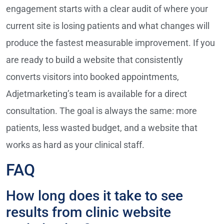
engagement starts with a clear audit of where your
current site is losing patients and what changes will
produce the fastest measurable improvement. If you
are ready to build a website that consistently
converts visitors into booked appointments,
Adjetmarketing’s team is available for a direct
consultation. The goal is always the same: more
patients, less wasted budget, and a website that
works as hard as your clinical staff.
FAQ
How long does it take to see
results from clinic website