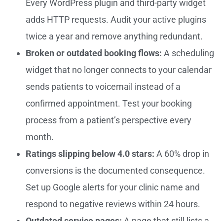
Every WordPress plugin and third-party widget
adds HTTP requests. Audit your active plugins
twice a year and remove anything redundant.
Broken or outdated booking flows:
A scheduling
widget that no longer connects to your calendar
sends patients to voicemail instead of a
confirmed appointment. Test your booking
process from a patient’s perspective every
month.
Ratings slipping below 4.0 stars:
A 60% drop in
conversions is the documented consequence.
Set up Google alerts for your clinic name and
respond to negative reviews within 24 hours.
Outdated service pages:
A page that still lists a