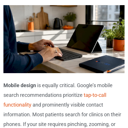
Mobile design
is equally critical. Google’s mobile
search recommendations prioritize
tap-to-call
functionality
and prominently visible contact
information. Most patients search for clinics on their
phones. If your site requires pinching, zooming, or