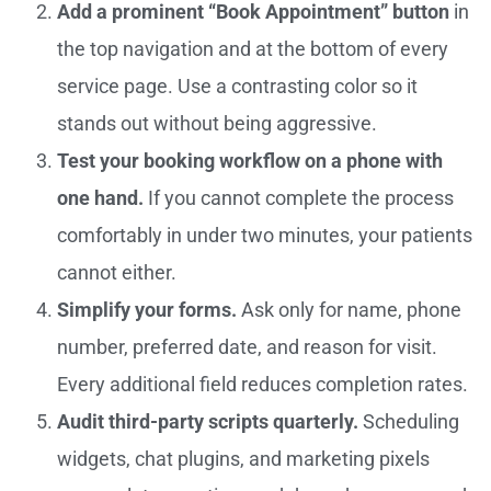
Add a prominent “Book Appointment” button
in
the top navigation and at the bottom of every
service page. Use a contrasting color so it
stands out without being aggressive.
Test your booking workflow on a phone with
one hand.
If you cannot complete the process
comfortably in under two minutes, your patients
cannot either.
Simplify your forms.
Ask only for name, phone
number, preferred date, and reason for visit.
Every additional field reduces completion rates.
Audit third-party scripts quarterly.
Scheduling
widgets, chat plugins, and marketing pixels