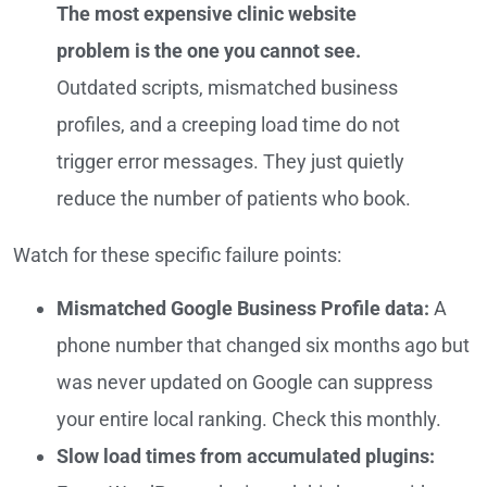
The most expensive clinic website
problem is the one you cannot see.
Outdated scripts, mismatched business
profiles, and a creeping load time do not
trigger error messages. They just quietly
reduce the number of patients who book.
Watch for these specific failure points:
Mismatched Google Business Profile data:
A
phone number that changed six months ago but
was never updated on Google can suppress
your entire local ranking. Check this monthly.
Slow load times from accumulated plugins: