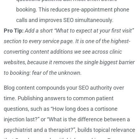
booking. This reduces pre-appointment phone
calls and improves SEO simultaneously.
Pro Tip:
Add a short “What to expect at your first visit”
section to every service page. It is one of the highest-
converting content additions we see across clinic
websites, because it removes the single biggest barrier
to booking: fear of the unknown.
Blog content compounds your SEO authority over
time. Publishing answers to common patient
questions, such as “How long does a cortisone
injection last?” or “What is the difference between a
psychiatrist and a therapist?”, builds topical relevance