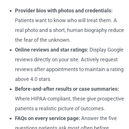
Provider bios with photos and credentials:
Patients want to know who will treat them. A
real photo and a short, human biography reduce
the fear of the unknown.
Online reviews and star ratings:
Display Google
reviews directly on your site. Actively request
reviews after appointments to maintain a rating
above 4.0 stars.
Before-and-after results or case summaries:
Where HIPAA-compliant, these give prospective
patients a realistic picture of outcomes.
FAQs on every service page:
Answer the five
questions patients ask most often before