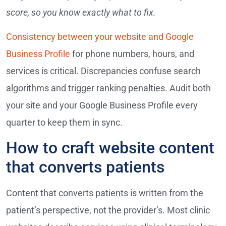
score, so you know exactly what to fix.
Consistency between your website and Google
Business Profile
for phone numbers, hours, and
services is critical. Discrepancies confuse search
algorithms and trigger ranking penalties. Audit both
your site and your Google Business Profile every
quarter to keep them in sync.
How to craft website content
that converts patients
Content that converts patients is written from the
patient’s perspective, not the provider’s. Most clinic