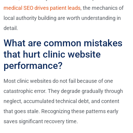
medical SEO drives patient leads
, the mechanics of
local authority building are worth understanding in
detail.
What are common mistakes
that hurt clinic website
performance?
Most clinic websites do not fail because of one
catastrophic error. They degrade gradually through
neglect, accumulated technical debt, and content
that goes stale. Recognizing these patterns early
saves significant recovery time.