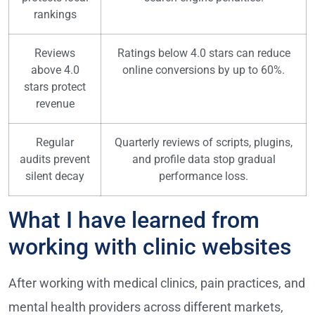
rankings
Reviews
Ratings below 4.0 stars can reduce
above 4.0
online conversions by up to 60%.
stars protect
revenue
Regular
Quarterly reviews of scripts, plugins,
audits prevent
and profile data stop gradual
silent decay
performance loss.
What I have learned from
working with clinic websites
After working with medical clinics, pain practices, and
mental health providers across different markets,