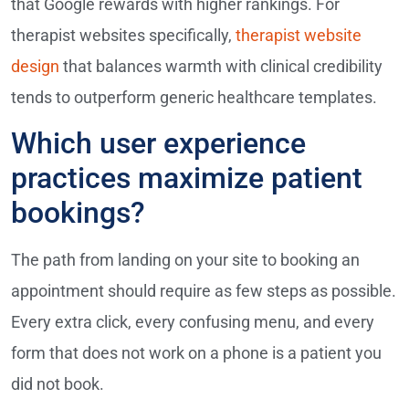
that Google rewards with higher rankings. For
therapist websites specifically,
therapist website
design
that balances warmth with clinical credibility
tends to outperform generic healthcare templates.
Which user experience
practices maximize patient
bookings?
The path from landing on your site to booking an
appointment should require as few steps as possible.
Every extra click, every confusing menu, and every
form that does not work on a phone is a patient you
did not book.