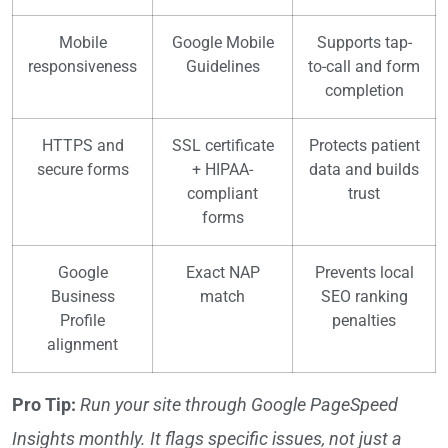
Mobile
Google Mobile
Supports tap-
responsiveness
Guidelines
to-call and form
completion
HTTPS and
SSL certificate
Protects patient
secure forms
+ HIPAA-
data and builds
compliant
trust
forms
Google
Exact NAP
Prevents local
Business
match
SEO ranking
Profile
penalties
alignment
Pro Tip:
Run your site through Google PageSpeed
Insights monthly. It flags specific issues, not just a