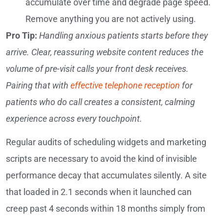
accumulate over time and degrade page speed.
Remove anything you are not actively using.
Pro Tip:
Handling anxious patients starts before they
arrive. Clear, reassuring website content reduces the
volume of pre-visit calls your front desk receives.
Pairing that with
effective telephone reception
for
patients who do call creates a consistent, calming
experience across every touchpoint.
Regular audits of scheduling widgets and marketing
scripts are necessary to avoid the kind of invisible
performance decay that accumulates silently. A site
that loaded in 2.1 seconds when it launched can
creep past 4 seconds within 18 months simply from