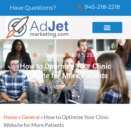
945-218-2218
Have Questions?
Felix Shaye
July 5, 2026
How to Optimize Your Clinic
Website for More Patients
Home
»
General
»
How to Optimize Your Clinic
Website for More Patients