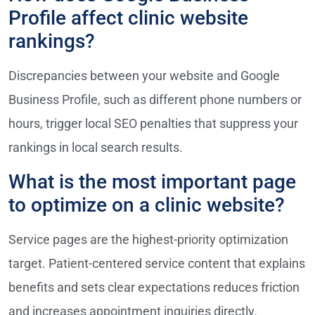
Profile affect clinic website
rankings?
Discrepancies between your website and Google
Business Profile, such as different phone numbers or
hours, trigger local SEO penalties that suppress your
rankings in local search results.
What is the most important page
to optimize on a clinic website?
Service pages are the highest-priority optimization
target. Patient-centered service content that explains
benefits and sets clear expectations reduces friction
and increases appointment inquiries directly.