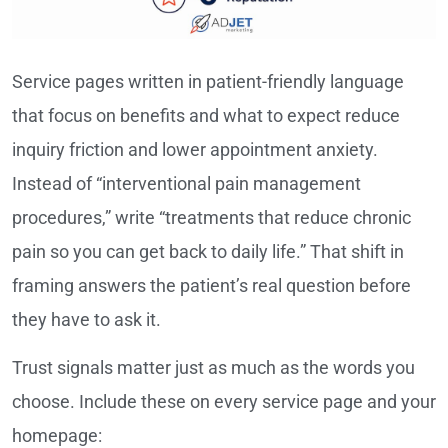
Service pages written in patient-friendly language
that focus on benefits and what to expect reduce
inquiry friction and lower appointment anxiety.
Instead of “interventional pain management
procedures,” write “treatments that reduce chronic
pain so you can get back to daily life.” That shift in
framing answers the patient’s real question before
they have to ask it.
Trust signals matter just as much as the words you
choose. Include these on every service page and your
homepage: