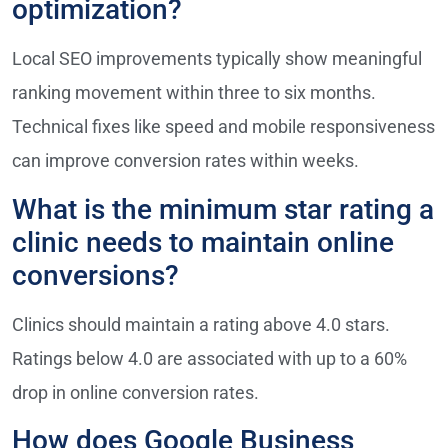
optimization?
Local SEO improvements typically show meaningful
ranking movement within three to six months.
Technical fixes like speed and mobile responsiveness
can improve conversion rates within weeks.
What is the minimum star rating a
clinic needs to maintain online
conversions?
Clinics should maintain a rating above 4.0 stars.
Ratings below 4.0 are associated with up to a 60%
drop in online conversion rates.
How does Google Business