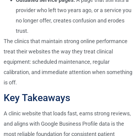
provider who left two years ago, or a service you
no longer offer, creates confusion and erodes
trust.
The clinics that maintain strong online performance
treat their websites the way they treat clinical
equipment: scheduled maintenance, regular
calibration, and immediate attention when something
is off.
Key Takeaways
A clinic website that loads fast, earns strong reviews,
and aligns with Google Business Profile data is the
most reliable foundation for consistent patient