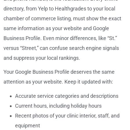
directory, from Yelp to Healthgrades to your local
chamber of commerce listing, must show the exact
same information as your website and Google
Business Profile. Even minor differences, like “St.”
versus “Street,” can confuse search engine signals
and suppress your local rankings.
Your Google Business Profile deserves the same
attention as your website. Keep it updated with:
Accurate service categories and descriptions
Current hours, including holiday hours
Recent photos of your clinic interior, staff, and
equipment