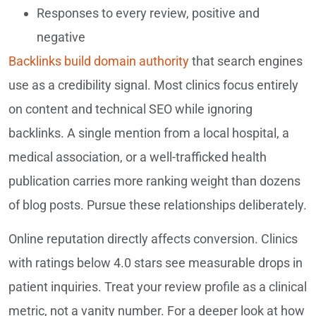
Responses to every review, positive and
negative
Backlinks build domain authority
that search engines
use as a credibility signal. Most clinics focus entirely
on content and technical SEO while ignoring
backlinks. A single mention from a local hospital, a
medical association, or a well-trafficked health
publication carries more ranking weight than dozens
of blog posts. Pursue these relationships deliberately.
Online reputation directly affects conversion. Clinics
with ratings below 4.0 stars see measurable drops in
patient inquiries. Treat your review profile as a clinical
metric, not a vanity number. For a deeper look at how