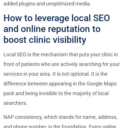
added plugins and unoptimized media.
How to leverage local SEO
and online reputation to
boost clinic visibility
Local SEO is the mechanism that puts your clinic in
front of patients who are actively searching for your
services in your area. It is not optional. It is the
difference between appearing in the Google Maps
pack and being invisible to the majority of local
searchers.
NAP consistency, which stands for name, address,
and phone number, is the foundation. Every online