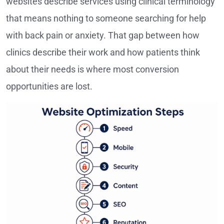
websites describe services using clinical terminology
that means nothing to someone searching for help
with back pain or anxiety. That gap between how
clinics describe their work and how patients think
about their needs is where most conversion
opportunities are lost.