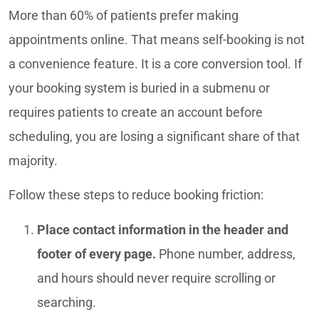
More than 60% of patients prefer making
appointments online. That means self-booking is not
a convenience feature. It is a core conversion tool. If
your booking system is buried in a submenu or
requires patients to create an account before
scheduling, you are losing a significant share of that
majority.
Follow these steps to reduce booking friction:
Place contact information in the header and
footer of every page.
Phone number, address,
and hours should never require scrolling or
searching.