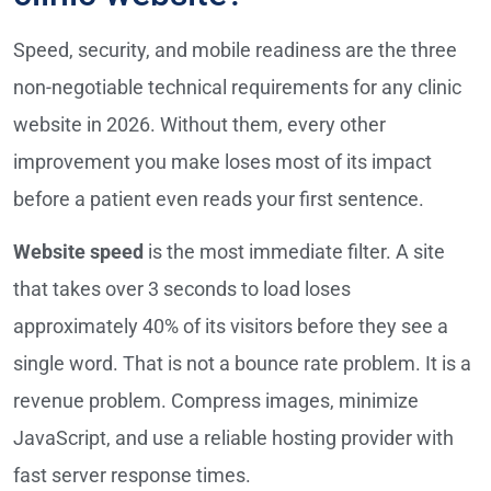
Speed, security, and mobile readiness are the three
non-negotiable technical requirements for any clinic
website in 2026. Without them, every other
improvement you make loses most of its impact
before a patient even reads your first sentence.
Website speed
is the most immediate filter. A site
that takes over 3 seconds to load loses
approximately 40% of its visitors before they see a
single word. That is not a bounce rate problem. It is a
revenue problem. Compress images, minimize
JavaScript, and use a reliable hosting provider with
fast server response times.