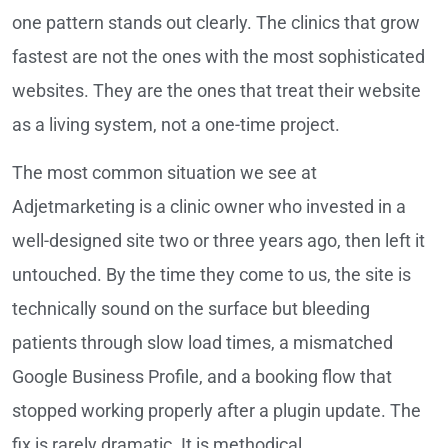
one pattern stands out clearly. The clinics that grow
fastest are not the ones with the most sophisticated
websites. They are the ones that treat their website
as a living system, not a one-time project.
The most common situation we see at
Adjetmarketing is a clinic owner who invested in a
well-designed site two or three years ago, then left it
untouched. By the time they come to us, the site is
technically sound on the surface but bleeding
patients through slow load times, a mismatched
Google Business Profile, and a booking flow that
stopped working properly after a plugin update. The
fix is rarely dramatic. It is methodical.