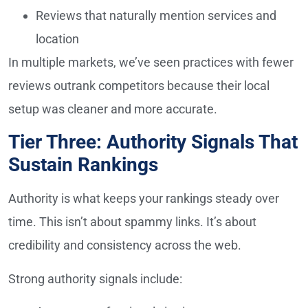
Reviews that naturally mention services and
location
In multiple markets, we’ve seen practices with fewer
reviews outrank competitors because their local
setup was cleaner and more accurate.
Tier Three: Authority Signals That
Sustain Rankings
Authority is what keeps your rankings steady over
time. This isn’t about spammy links. It’s about
credibility and consistency across the web.
Strong authority signals include: