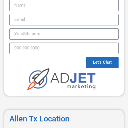
Let's Chat
Allen Tx Location