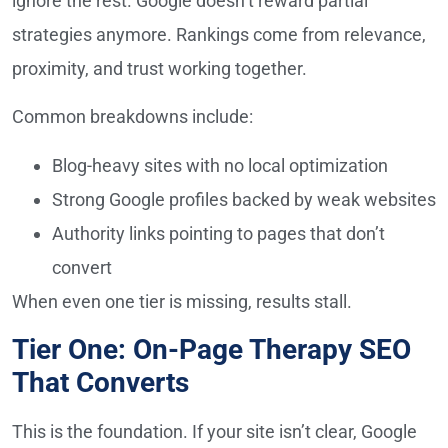
ignore the rest. Google doesn’t reward partial
strategies anymore. Rankings come from relevance,
proximity, and trust working together.
Common breakdowns include:
Blog-heavy sites with no local optimization
Strong Google profiles backed by weak websites
Authority links pointing to pages that don’t
convert
When even one tier is missing, results stall.
Tier One: On-Page Therapy SEO
That Converts
This is the foundation. If your site isn’t clear, Google