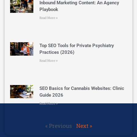
Inbound Marketing Content: An Agency
Playbook
Read More »
Top SEO Tools for Private Psychiatry
Practices (2026)
Read More »
SEO Basics for Cannabis Websites: Clinic
Guide 2026
Read More »
« Previous
Next »