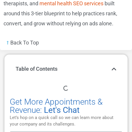
therapists, and
mental health SEO services
built
around this 3-tier blueprint to help practices rank,
convert, and grow without relying on ads alone.
Back To Top
Table of Contents
Get More Appointments &
Revenue:
Let's Chat
Let’s hop on a quick call so we can learn more about
your company and its challenges.