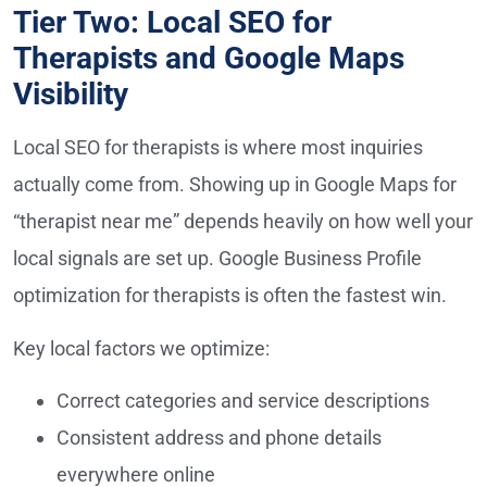
Tier Two: Local SEO for
Therapists and Google Maps
Visibility
Local SEO for therapists is where most inquiries
actually come from. Showing up in Google Maps for
“therapist near me” depends heavily on how well your
local signals are set up. Google Business Profile
optimization for therapists is often the fastest win.
Key local factors we optimize:
Correct categories and service descriptions
Consistent address and phone details
everywhere online