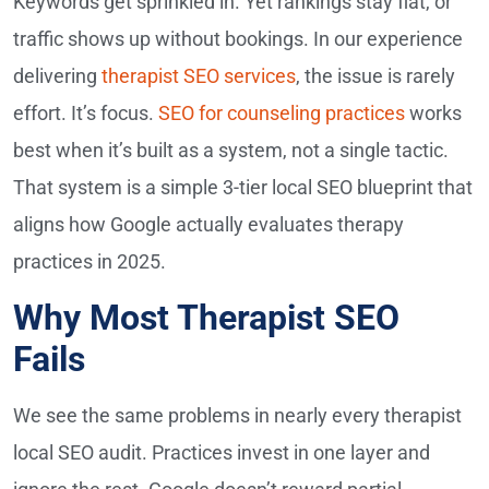
Keywords get sprinkled in. Yet rankings stay flat, or
traffic shows up without bookings. In our experience
delivering
therapist SEO services
, the issue is rarely
effort. It’s focus.
SEO for counseling practices
works
best when it’s built as a system, not a single tactic.
That system is a simple 3-tier local SEO blueprint that
aligns how Google actually evaluates therapy
practices in 2025.
Why Most Therapist SEO
Fails
We see the same problems in nearly every therapist
local SEO audit. Practices invest in one layer and