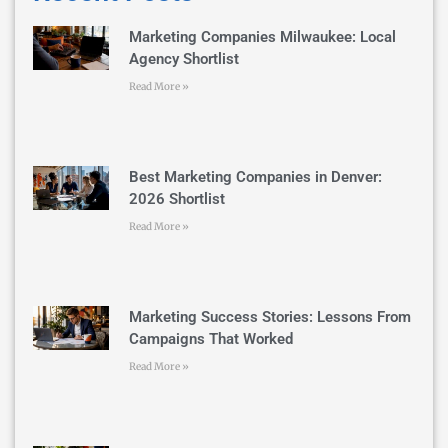
Marketing Companies Milwaukee: Local
Agency Shortlist
Read More »
Best Marketing Companies in Denver:
2026 Shortlist
Read More »
Marketing Success Stories: Lessons From
Campaigns That Worked
Read More »