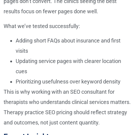
pages don’t convert. The clinics seeing the best
results focus on fewer pages done well.
What we’ve tested successfully:
Adding short FAQs about insurance and first
visits
Updating service pages with clearer location
cues
Prioritizing usefulness over keyword density
This is why working with an SEO consultant for
therapists who understands clinical services matters.
Therapy practice SEO pricing should reflect strategy
and outcomes, not just content quantity.