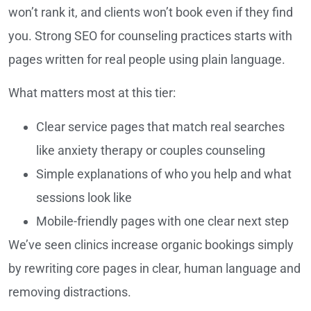
won’t rank it, and clients won’t book even if they find
you. Strong SEO for counseling practices starts with
pages written for real people using plain language.
What matters most at this tier:
Clear service pages that match real searches
like anxiety therapy or couples counseling
Simple explanations of who you help and what
sessions look like
Mobile-friendly pages with one clear next step
We’ve seen clinics increase organic bookings simply
by rewriting core pages in clear, human language and
removing distractions.