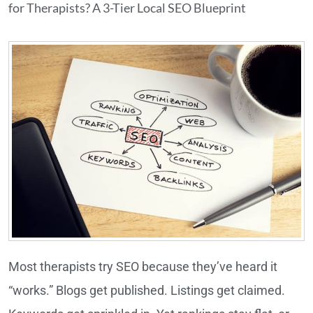
for Therapists? A 3-Tier Local SEO Blueprint
Most therapists try SEO because they’ve heard it
“works.” Blogs get published. Listings get claimed.