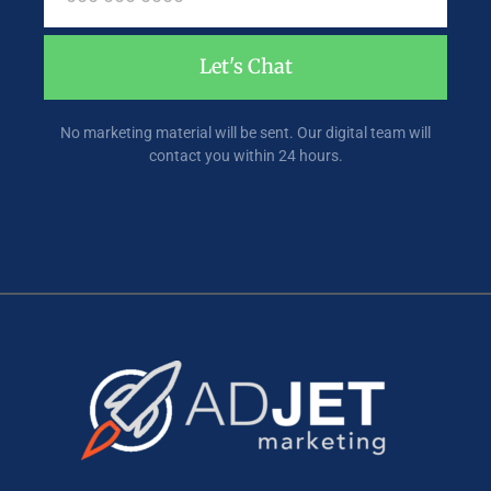
Let's Chat
No marketing material will be sent. Our digital team will
contact you within 24 hours.