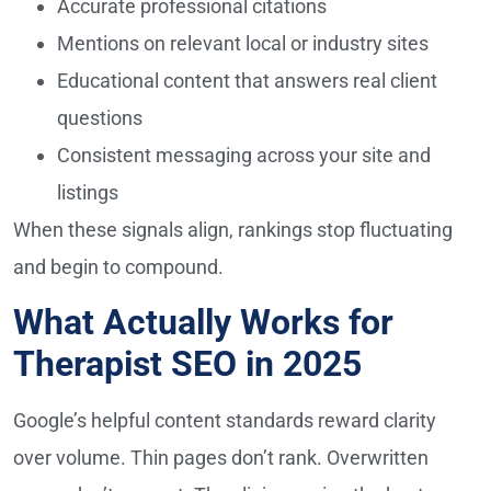
Accurate professional citations
Mentions on relevant local or industry sites
Educational content that answers real client
questions
Consistent messaging across your site and
listings
When these signals align, rankings stop fluctuating
and begin to compound.
What Actually Works for
Therapist SEO in 2025
Google’s helpful content standards reward clarity
over volume. Thin pages don’t rank. Overwritten