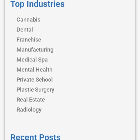
Top Industries
Cannabis
Dental
Franchise
Manufacturing
Medical Spa
Mental Health
Private School
Plastic Surgery
Real Estate
Radiology
Recent Posts