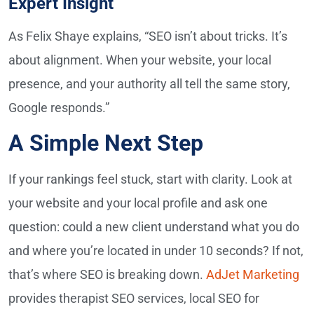
Expert Insight
As Felix Shaye explains, “SEO isn’t about tricks. It’s
about alignment. When your website, your local
presence, and your authority all tell the same story,
Google responds.”
A Simple Next Step
If your rankings feel stuck, start with clarity. Look at
your website and your local profile and ask one
question: could a new client understand what you do
and where you’re located in under 10 seconds? If not,
that’s where SEO is breaking down.
AdJet Marketing
provides therapist SEO services, local SEO for