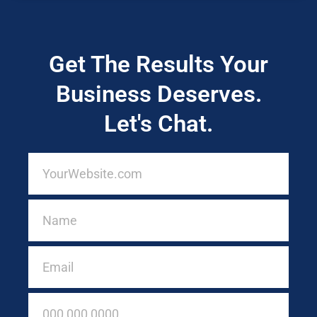
Get The Results Your
Business Deserves.
Let's Chat.