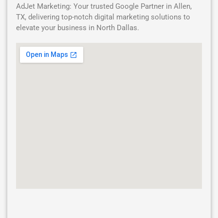
AdJet Marketing: Your trusted Google Partner in Allen,
TX, delivering top-notch digital marketing solutions to
elevate your business in North Dallas.