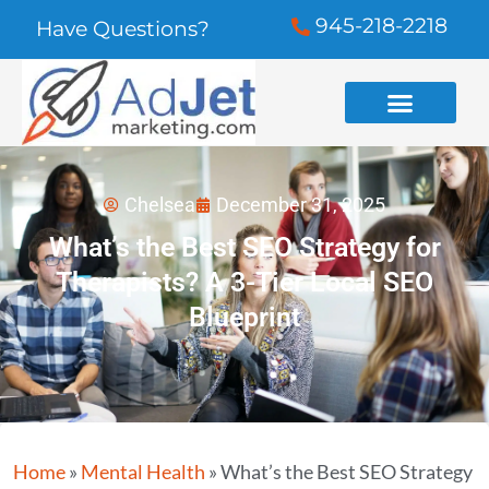
945-218-2218
Have Questions?
Chelsea
December 31, 2025
What’s the Best SEO Strategy for
Therapists? A 3-Tier Local SEO
Blueprint
Home
»
Mental Health
»
What’s the Best SEO Strategy