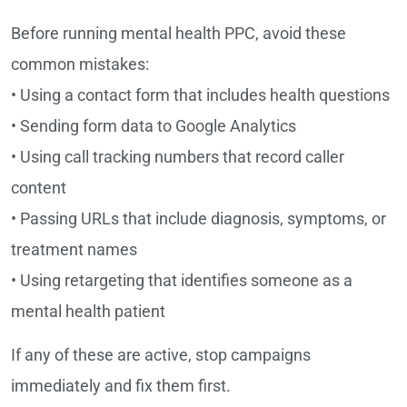
Before running mental health PPC, avoid these
common mistakes:
• Using a contact form that includes health questions
• Sending form data to Google Analytics
• Using call tracking numbers that record caller
content
• Passing URLs that include diagnosis, symptoms, or
treatment names
• Using retargeting that identifies someone as a
mental health patient
If any of these are active, stop campaigns
immediately and fix them first.