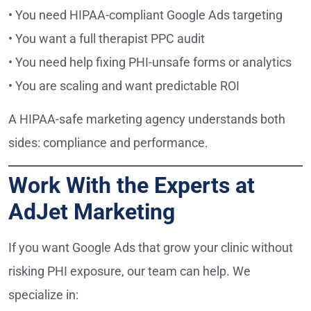
• You need HIPAA-compliant Google Ads targeting
• You want a full therapist PPC audit
• You need help fixing PHI-unsafe forms or analytics
• You are scaling and want predictable ROI
A HIPAA-safe marketing agency understands both
sides: compliance and performance.
Work With the Experts at
AdJet Marketing
If you want Google Ads that grow your clinic without
risking PHI exposure, our team can help. We
specialize in: