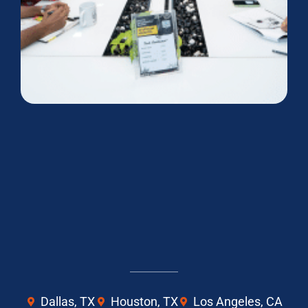
Dallas, TX
Houston, TX
Los Angeles, CA