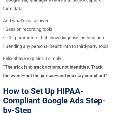
form data
And what’s not allowed:
• Session recording tools
• URL parameters that show diagnosis or condition
• Sending any personal health info to third-party tools
Felix Shaye explains it simply:
“The trick is to track actions, not identities. Track
the event—not the person—and you stay compliant.”
How to Set Up HIPAA-
Compliant Google Ads Step-
by-Step