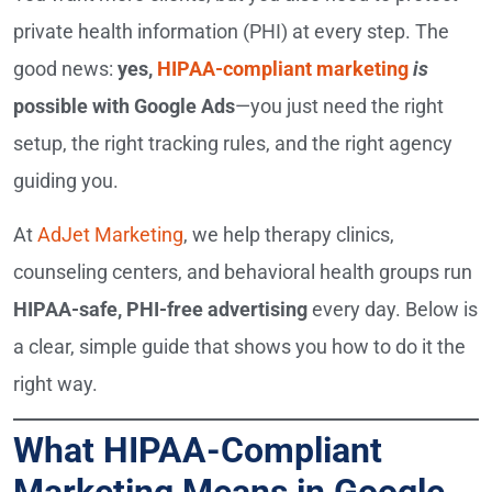
private health information (PHI) at every step. The
good news:
yes,
HIPAA-compliant marketing
is
possible with Google Ads
—you just need the right
setup, the right tracking rules, and the right agency
guiding you.
At
AdJet Marketing
, we help therapy clinics,
counseling centers, and behavioral health groups run
HIPAA-safe, PHI-free advertising
every day. Below is
a clear, simple guide that shows you how to do it the
right way.
What HIPAA-Compliant