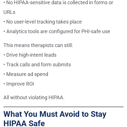
• No HIPAA-sensitive data is collected in forms or
URLs
• No user-level tracking takes place
• Analytics tools are configured for PHI-safe use
This means therapists can still:
• Drive high-intent leads
• Track calls and form submits
• Measure ad spend
• Improve ROI
All without violating HIPAA.
What You Must Avoid to Stay
HIPAA Safe