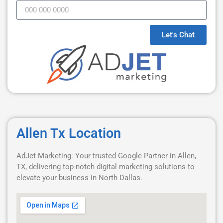
Let's Chat
Allen Tx Location
AdJet Marketing: Your trusted Google Partner in Allen,
TX, delivering top-notch digital marketing solutions to
elevate your business in North Dallas.