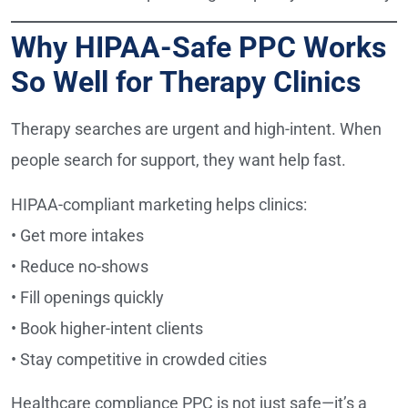
Why HIPAA-Safe PPC Works
So Well for Therapy Clinics
Therapy searches are urgent and high-intent. When
people search for support, they want help fast.
HIPAA-compliant marketing helps clinics:
• Get more intakes
• Reduce no-shows
• Fill openings quickly
• Book higher-intent clients
• Stay competitive in crowded cities
Healthcare compliance PPC is not just safe—it’s a