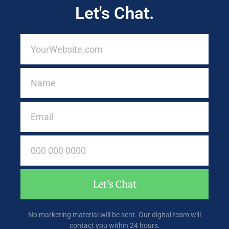
Let's Chat.
Let's Chat
No marketing material will be sent. Our digital team will
contact you within 24 hours.