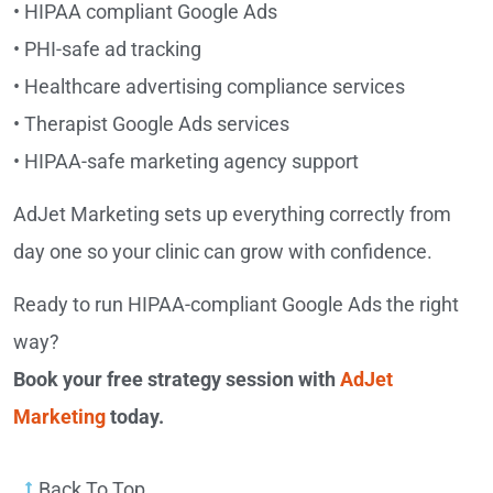
• HIPAA compliant Google Ads
• PHI-safe ad tracking
• Healthcare advertising compliance services
• Therapist Google Ads services
• HIPAA-safe marketing agency support
AdJet Marketing sets up everything correctly from
day one so your clinic can grow with confidence.
Ready to run HIPAA-compliant Google Ads the right
way?
Book your free strategy session with
AdJet
Marketing
today.
Back To Top