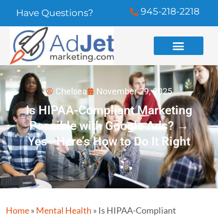
945-218-2218
Have Questions?
Chelsea
November 29, 2025
Is HIPAA-Compliant Marketing
Possible with Google Ads? →
Yes—Here’s How to Do It Right
Home
»
Mental Health
»
Is HIPAA-Compliant