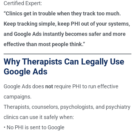
Certified Expert:
“Clinics get in trouble when they track too much.
Keep tracking simple, keep PHI out of your systems,
and Google Ads instantly becomes safer and more
effective than most people think.”
Why Therapists Can Legally Use
Google Ads
Google Ads does
not
require PHI to run effective
campaigns.
Therapists, counselors, psychologists, and psychiatry
clinics can use it safely when:
• No PHI is sent to Google