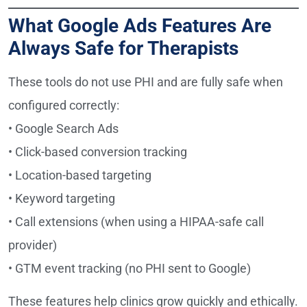
What Google Ads Features Are
Always Safe for Therapists
These tools do not use PHI and are fully safe when
configured correctly:
• Google Search Ads
• Click-based conversion tracking
• Location-based targeting
• Keyword targeting
• Call extensions (when using a HIPAA-safe call
provider)
• GTM event tracking (no PHI sent to Google)
These features help clinics grow quickly and ethically.