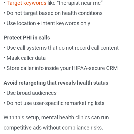
•
Target keywords
like “therapist near me”
• Do not target based on health conditions
• Use location + intent keywords only
Protect PHI in calls
• Use call systems that do not record call content
• Mask caller data
• Store caller info inside your HIPAA-secure CRM
Avoid retargeting that reveals health status
• Use broad audiences
• Do not use user-specific remarketing lists
With this setup, mental health clinics can run
competitive ads without compliance risks.