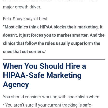
major growth driver.
Felix Shaye says it best:
“Most clinics think HIPAA blocks their marketing. It
doesn’t. It just forces you to market smarter. And the
clinics that follow the rules usually outperform the
ones that cut corners.”
When You Should Hire a
HIPAA-Safe Marketing
Agency
You should consider working with specialists when:
• You aren’t sure if your current tracking is safe