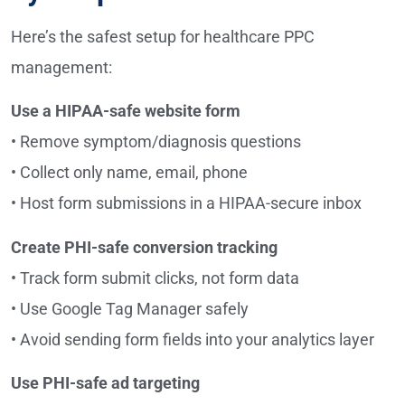
Here’s the safest setup for healthcare PPC
management:
Use a HIPAA-safe website form
• Remove symptom/diagnosis questions
• Collect only name, email, phone
• Host form submissions in a HIPAA-secure inbox
Create PHI-safe conversion tracking
• Track form submit clicks, not form data
• Use Google Tag Manager safely
• Avoid sending form fields into your analytics layer
Use PHI-safe ad targeting