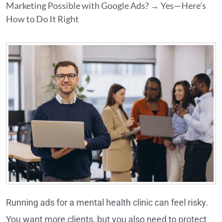
Marketing Possible with Google Ads? → Yes—Here’s
How to Do It Right
Running ads for a mental health clinic can feel risky.
You want more clients, but you also need to protect