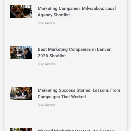
Marketing Companies Milwaukee: Local
Agency Shortlist
Read More »
Best Marketing Companies in Denver:
2026 Shortlist
Read More »
Marketing Success Stories: Lessons From
Campaigns That Worked
Read More »