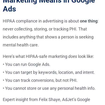
Marketing Means in Google
Ads
HIPAA compliance in advertising is about
one thing
:
never collecting, storing, or tracking PHI. That
includes anything that shows a person is seeking
mental health care.
Here’s what HIPAA-safe marketing
does
look like:
• You can run Google Ads.
• You can target by keywords, location, and intent.
• You can track conversions, but not PHI.
• You cannot store or use any personal health info.
Expert insight from Felix Shaye, AdJet’s Google