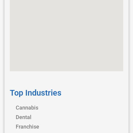
Top Industries
Cannabis
Dental
Franchise