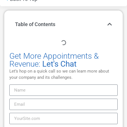
Table of Contents
Get More Appointments &
Revenue:
Let's Chat
Let’s hop on a quick call so we can learn more about
your company and its challenges.