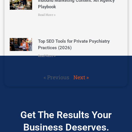
Inbound Marketing Content: An Agency
Playbook
Read More »
Top SEO Tools for Private Psychiatry
Practices (2026)
Read More »
« Previous
Next »
Get The Results Your
Business Deserves.