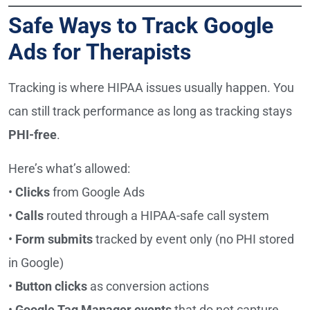
Safe Ways to Track Google
Ads for Therapists
Tracking is where HIPAA issues usually happen. You
can still track performance as long as tracking stays
PHI-free
.
Here’s what’s allowed:
•
Clicks
from Google Ads
•
Calls
routed through a HIPAA-safe call system
•
Form submits
tracked by event only (no PHI stored
in Google)
•
Button clicks
as conversion actions
•
Google Tag Manager events
that do not capture