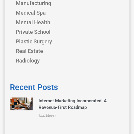
Manufacturing
Medical Spa
Mental Health
Private School
Plastic Surgery
Real Estate
Radiology
Recent Posts
Internet Marketing Incorporated: A
Revenue-First Roadmap
Read More »