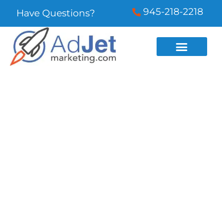
945-218-2218
Have Questions?