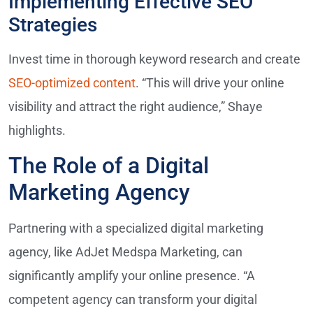
Implementing Effective SEO
Strategies
Invest time in thorough keyword research and create
SEO-optimized content
. “This will drive your online
visibility and attract the right audience,” Shaye
highlights.
The Role of a Digital
Marketing Agency
Partnering with a specialized digital marketing
agency, like AdJet Medspa Marketing, can
significantly amplify your online presence. “A
competent agency can transform your digital