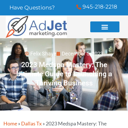
945-218-2218
Have Questions?
Felix Shaye
December 5, 2023
2023 Medspa Mastery: The
Ultimate Guide to Launching a
Thriving Business
Home
»
Dallas Tx
»
2023 Medspa Mastery: The