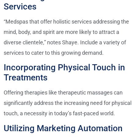
Services
“Medspas that offer holistic services addressing the
mind, body, and spirit are more likely to attract a
diverse clientele,” notes Shaye. Include a variety of
services to cater to this growing demand.
Incorporating Physical Touch in
Treatments
Offering therapies like therapeutic massages can
significantly address the increasing need for physical
touch, a necessity in today’s fast-paced world.
Utilizing Marketing Automation