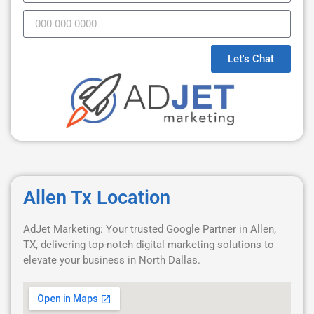
Let's Chat
Allen Tx Location
AdJet Marketing: Your trusted Google Partner in Allen,
TX, delivering top-notch digital marketing solutions to
elevate your business in North Dallas.