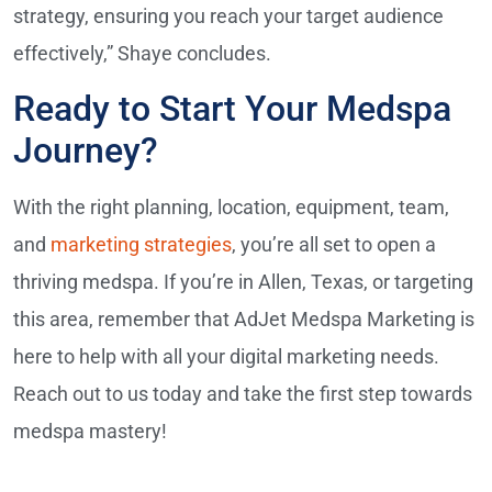
strategy, ensuring you reach your target audience
effectively,” Shaye concludes.
Ready to Start Your Medspa
Journey?
With the right planning, location, equipment, team,
and
marketing strategies
, you’re all set to open a
thriving medspa. If you’re in Allen, Texas, or targeting
this area, remember that AdJet Medspa Marketing is
here to help with all your digital marketing needs.
Reach out to us today and take the first step towards
medspa mastery!