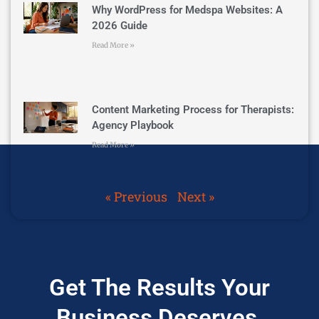
Why WordPress for Medspa Websites: A
2026 Guide
Read More »
Content Marketing Process for Therapists:
Agency Playbook
Read More »
« Previous
Next »
Get The Results Your
Business Deserves.