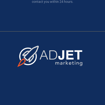
contact you within 24 hours.