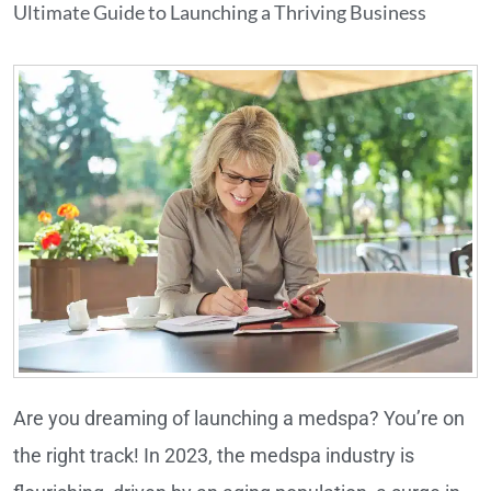
Ultimate Guide to Launching a Thriving Business
Are you dreaming of launching a medspa? You’re on
the right track! In 2023, the medspa industry is