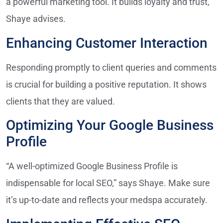
a powerful marketing tool. It builds loyalty and trust,”
Shaye advises.
Enhancing Customer Interaction
Responding promptly to client queries and comments
is crucial for building a positive reputation. It shows
clients that they are valued.
Optimizing Your Google Business
Profile
“A well-optimized Google Business Profile is
indispensable for local SEO,” says Shaye. Make sure
it’s up-to-date and reflects your medspa accurately.