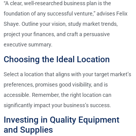
“A clear, well-researched business plan is the
foundation of any successful venture,” advises Felix
Shaye. Outline your vision, study market trends,
project your finances, and craft a persuasive
executive summary.
Choosing the Ideal Location
Select a location that aligns with your target market’s
preferences, promises good visibility, and is
accessible. Remember, the right location can
significantly impact your business’s success.
Investing in Quality Equipment
and Supplies