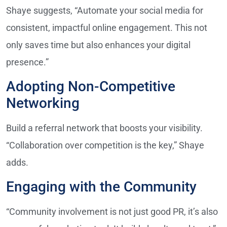
Shaye suggests, “Automate your social media for
consistent, impactful online engagement. This not
only saves time but also enhances your digital
presence.”
Adopting Non-Competitive
Networking
Build a referral network that boosts your visibility.
“Collaboration over competition is the key,” Shaye
adds.
Engaging with the Community
“Community involvement is not just good PR, it’s also