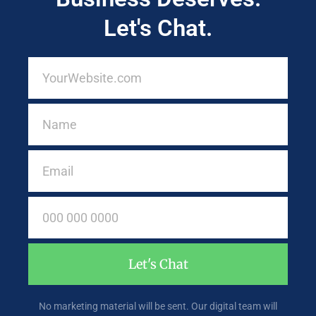
Let's Chat.
Let's Chat
No marketing material will be sent. Our digital team will