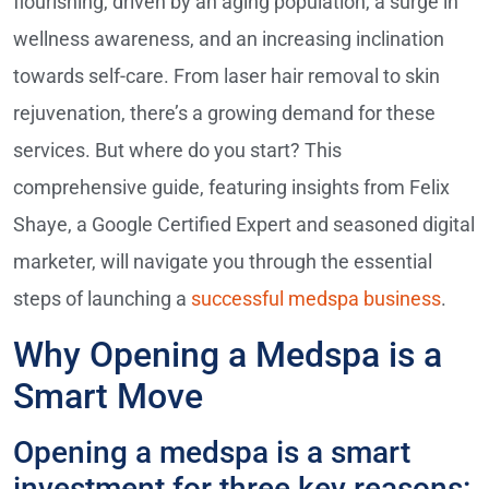
flourishing, driven by an aging population, a surge in
wellness awareness, and an increasing inclination
towards self-care. From laser hair removal to skin
rejuvenation, there’s a growing demand for these
services. But where do you start? This
comprehensive guide, featuring insights from Felix
Shaye, a Google Certified Expert and seasoned digital
marketer, will navigate you through the essential
steps of launching a
successful medspa business
.
Why Opening a Medspa is a
Smart Move
Opening a medspa is a smart
investment for three key reasons: