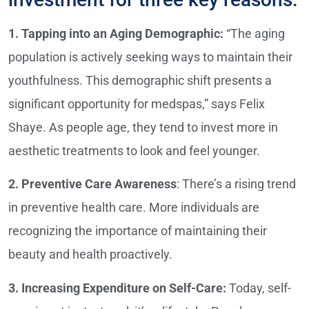
1. Tapping into an Aging Demographic:
“The aging
population is actively seeking ways to maintain their
youthfulness. This demographic shift presents a
significant opportunity for medspas,” says Felix
Shaye. As people age, they tend to invest more in
aesthetic treatments to look and feel younger.
2. Preventive Care Awareness
: There’s a rising trend
in preventive health care. More individuals are
recognizing the importance of maintaining their
beauty and health proactively.
3. Increasing Expenditure on Self-Care:
Today, self-