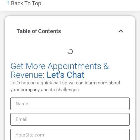
Back To Top
Table of Contents
Get More Appointments &
Revenue:
Let's Chat
Let’s hop on a quick call so we can learn more about
your company and its challenges.