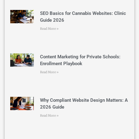
SEO Basics for Cannabis Websites: Clinic
Guide 2026
Read More »
Content Marketing for Private Schools:
Enrollment Playbook
Read More »
Why Compliant Website Design Matters: A
2026 Guide
Read More »