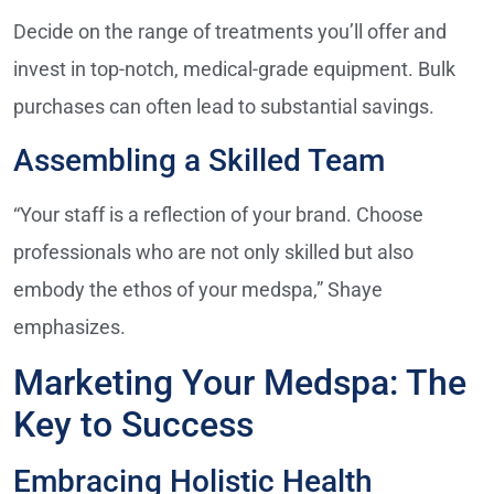
Decide on the range of treatments you’ll offer and
invest in top-notch, medical-grade equipment. Bulk
purchases can often lead to substantial savings.
Assembling a Skilled Team
“Your staff is a reflection of your brand. Choose
professionals who are not only skilled but also
embody the ethos of your medspa,” Shaye
emphasizes.
Marketing Your Medspa: The
Key to Success
Embracing Holistic Health