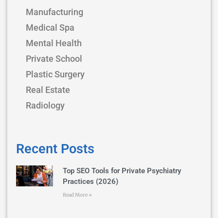
Manufacturing
Medical Spa
Mental Health
Private School
Plastic Surgery
Real Estate
Radiology
Recent Posts
Top SEO Tools for Private Psychiatry
Practices (2026)
Read More »