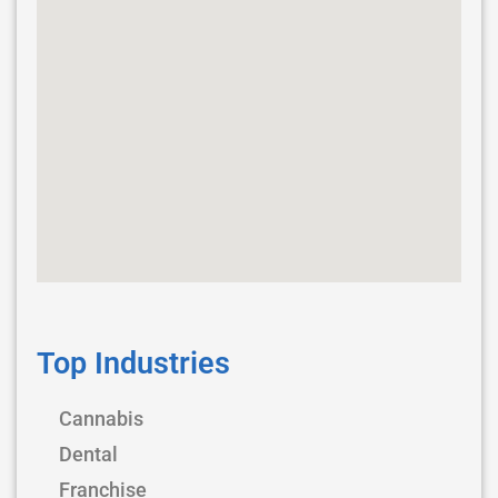
Top Industries
Cannabis
Dental
Franchise