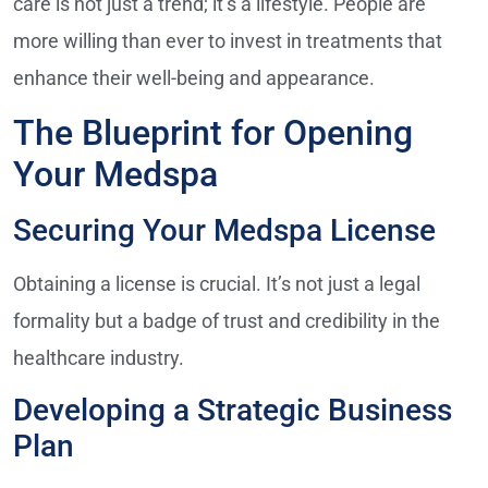
care is not just a trend; it’s a lifestyle. People are
more willing than ever to invest in treatments that
enhance their well-being and appearance.
The Blueprint for Opening
Your Medspa
Securing Your Medspa License
Obtaining a license is crucial. It’s not just a legal
formality but a badge of trust and credibility in the
healthcare industry.
Developing a Strategic Business
Plan