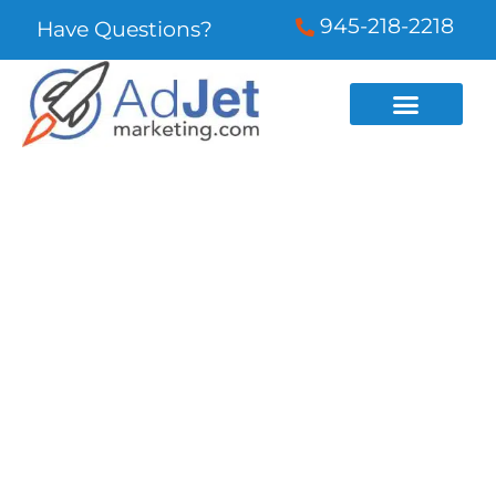
945-218-2218
Have Questions?